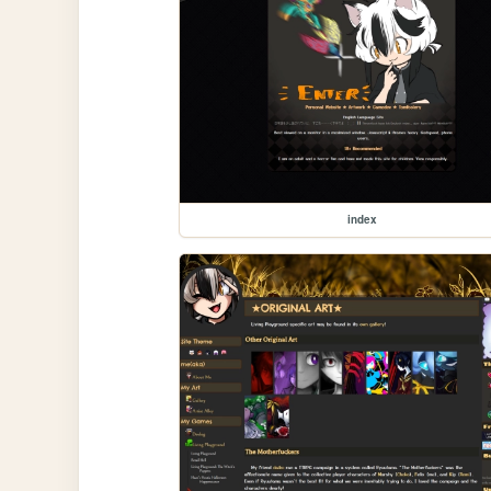
index