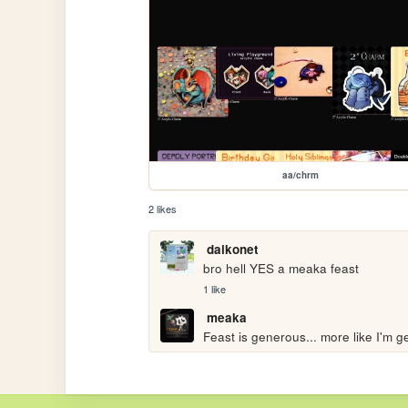
aa/chrm
2 likes
daikonet
bro hell YES a meaka feast
1 like
meaka
Feast is generous... more like I'm g