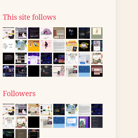
This site follows
Followers