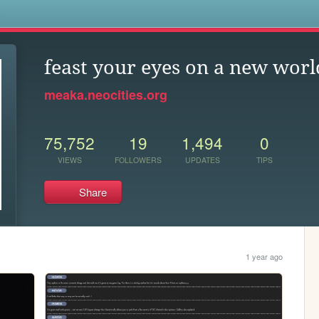
s
feast your eyes on a new worl
meaka.neocities.org
75,752
19
1,494
0
VIEWS
FOLLOWERS
UPDATES
TIPS
Share
1 year ago