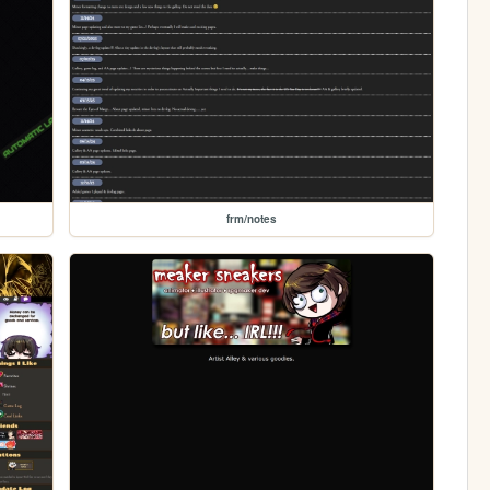
frm/notes