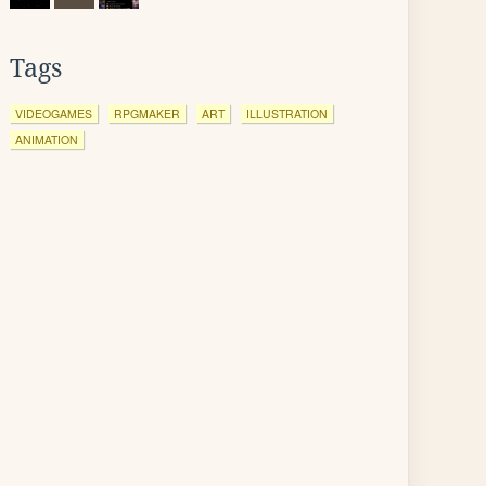
Tags
VIDEOGAMES
RPGMAKER
ART
ILLUSTRATION
ANIMATION