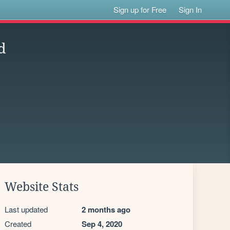
Sign up for Free
Sign In
d
Website Stats
Last updated
2 months ago
Created
Sep 4, 2020