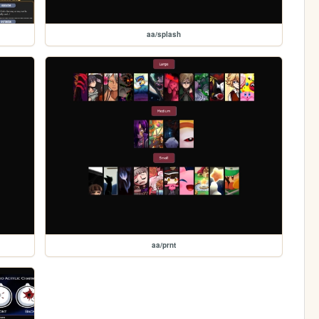
aa/splash
aa/prnt