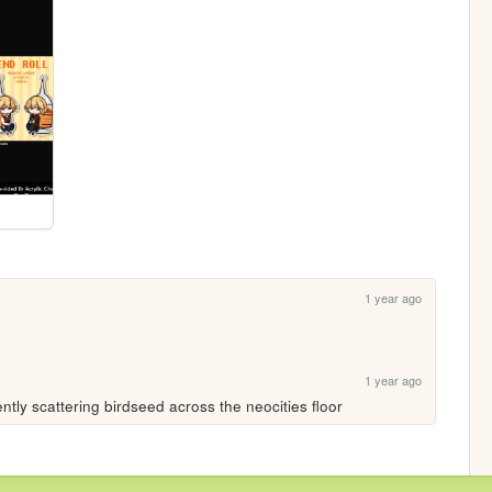
1 year ago
1 year ago
ently scattering birdseed across the neocities floor