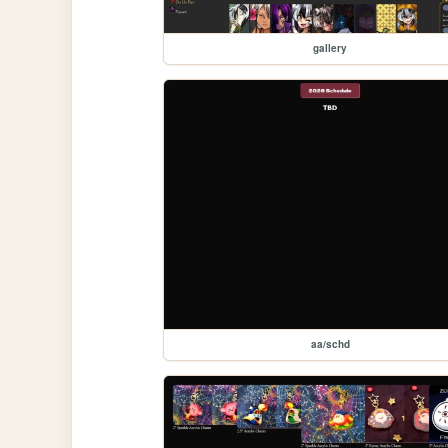
gallery
aa/schd