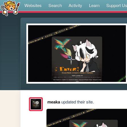
Websites
Search
Activity
Learn
Support U
meaka
updated their site.