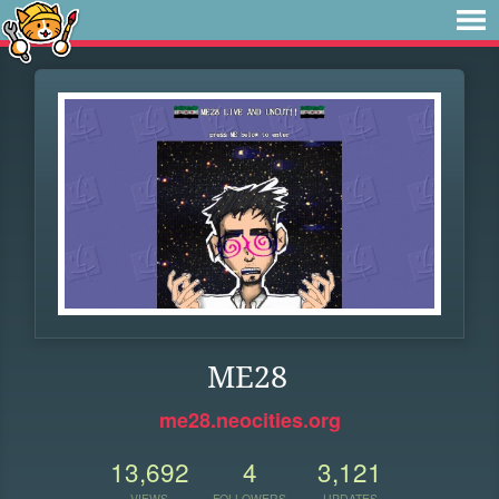
ME28
me28.neocities.org
13,692
4
3,121
VIEWS
FOLLOWERS
UPDATES