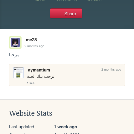
Share
me28
2 months ago
مرحبا
2 months ago
aymantium
ترحب بيك الجنة
1 like
Website Stats
Last updated
1 week ago