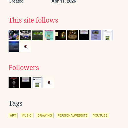
Created
Apr 11, 2026
This site follows
Followers
Tags
ART
MUSIC
DRAWING
PERSONALWEBSITE
YOUTUBE