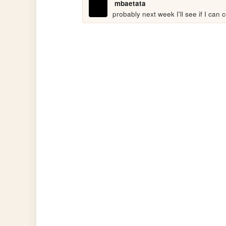
mbaetata
probably next week I'll see if I can