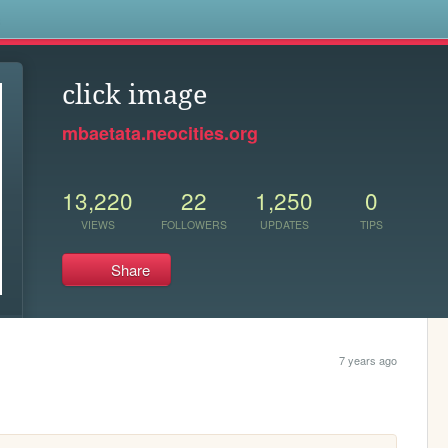
s
click image
mbaetata.neocities.org
13,220
22
1,250
0
VIEWS
FOLLOWERS
UPDATES
TIPS
Share
7 years ago