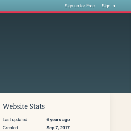
Sign up for Free
Sign In
Website Stats
Last updated
6 years ago
Created
Sep 7, 2017