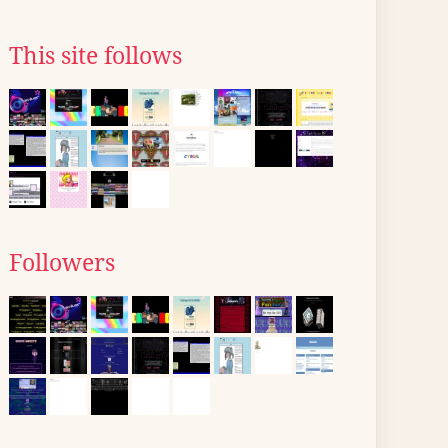
This site follows
Followers