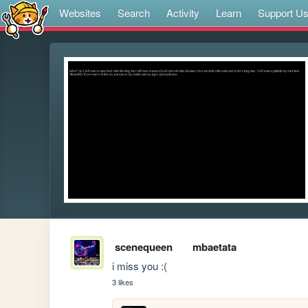
Websites
Search
Activity
Learn
Support U
scenequeen
mbaetata
i miss you :(
3 likes