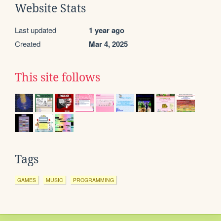
Website Stats
Last updated
1 year ago
Created
Mar 4, 2025
This site follows
Tags
GAMES
MUSIC
PROGRAMMING