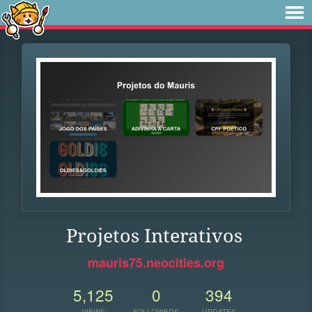
Projetos Interativos
mauris75.neocities.org
5,125
0
394
VIEWS
FOLLOWERS
UPDATES