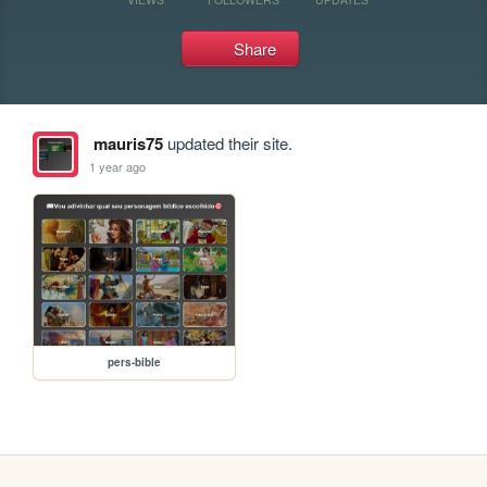
Share
mauris75
updated their site.
1 year ago
pers-bible