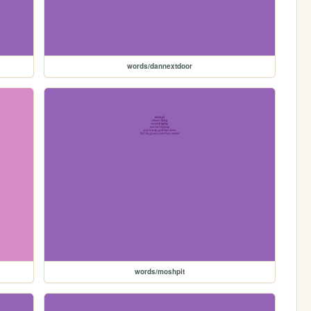
words/dannextdoor
words/moshpit