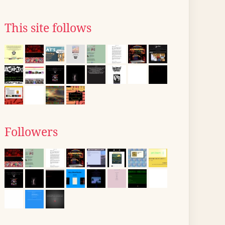
This site follows
Followers