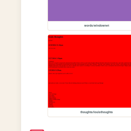
words/windownet
thoughts/louisthoughts