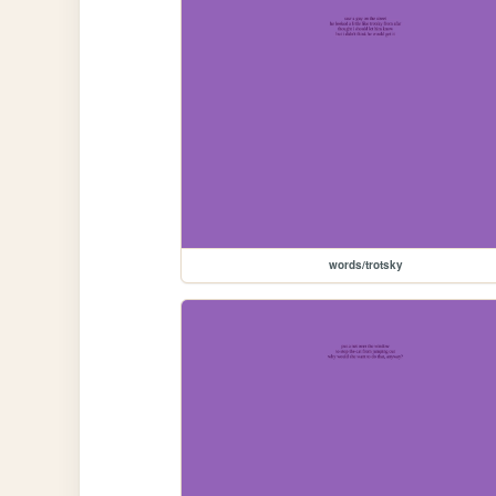
words/trotsky