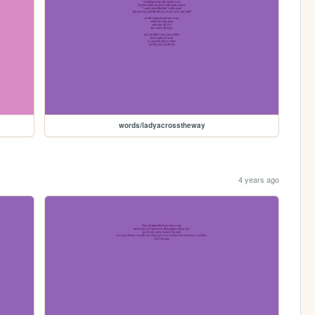
words/ladyacrosstheway
4 years ago