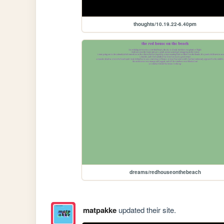
thoughts/10.19.22-6.40pm
dreams/redhouseonthebeach
matpakke
updated their site.