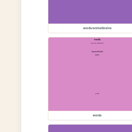
words/animalbrains
words