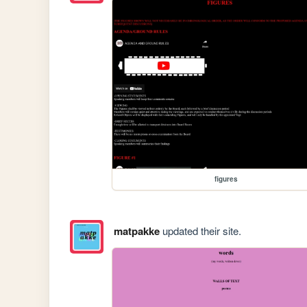
figures
matpakke
updated their site.