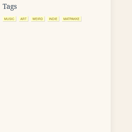
Tags
MUSIC
ART
WEIRD
INDIE
MATPAKKE