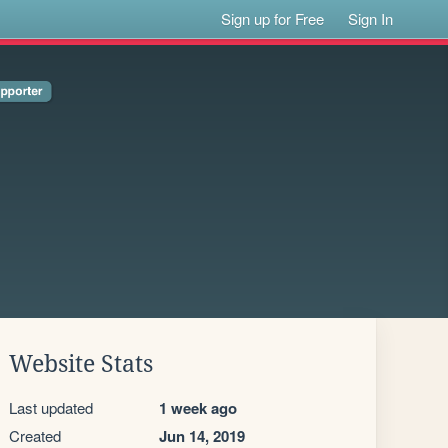
Sign up for Free
Sign In
Website Stats
Last updated
1 week ago
Created
Jun 14, 2019