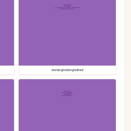
words/ginsbergisdead