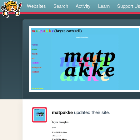
Websites
Search
Activity
Learn
Support U
matpakke
updated their site.