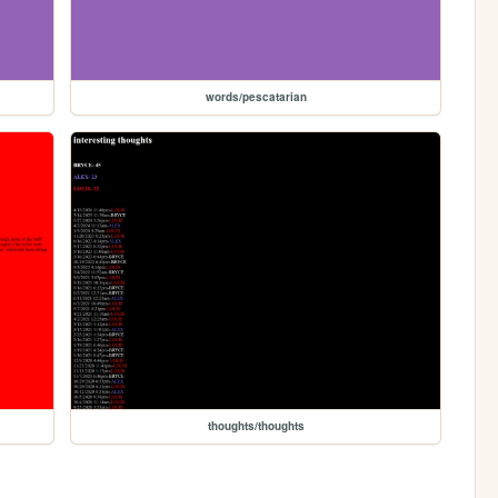
words/pescatarian
thoughts/thoughts