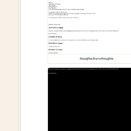
thoughts/brycethoughts