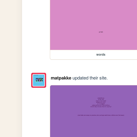
words
matpakke
updated their site.