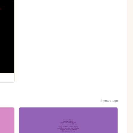
4 years ago