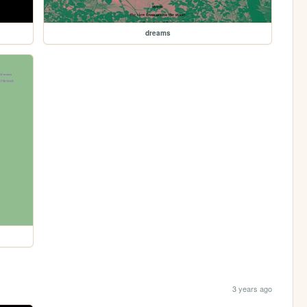
dreams
3 years ago