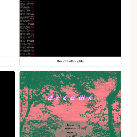
thoughts/thoughts