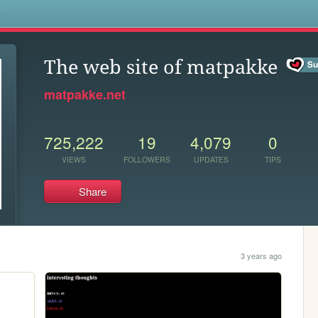
s
The web site of matpakke
matpakke.net
725,222
19
4,079
0
VIEWS
FOLLOWERS
UPDATES
TIPS
Share
3 years ago