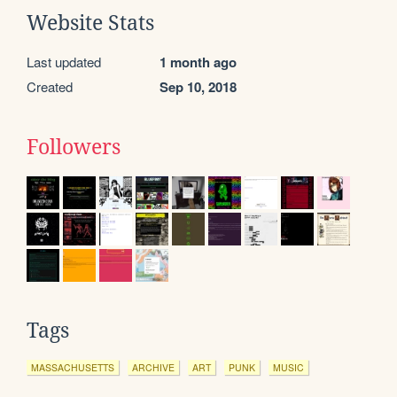
Website Stats
Last updated
1 month ago
Created
Sep 10, 2018
Followers
Tags
MASSACHUSETTS
ARCHIVE
ART
PUNK
MUSIC