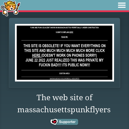
The web site of
massachusettspunkflyers