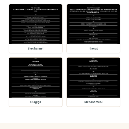
thechannel
therat
80sgigs
idkbasement