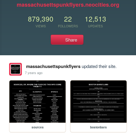
massachusettspunkflyers.neocities.org
879,390
22
12,513
VIEWS
FOLLOWERS
UPDATES
Share
massachusettspunkflyers
updated their site.
7 years ago
sources
bostonbars