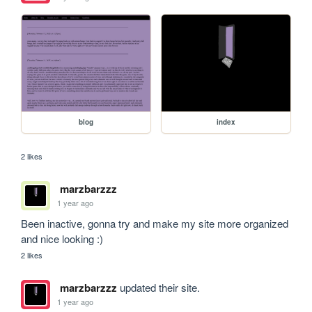
blog
index
2 likes
marzbarzzz
1 year ago
Been inactive, gonna try and make my site more organized 
and nice looking :)
2 likes
marzbarzzz
updated their site.
1 year ago