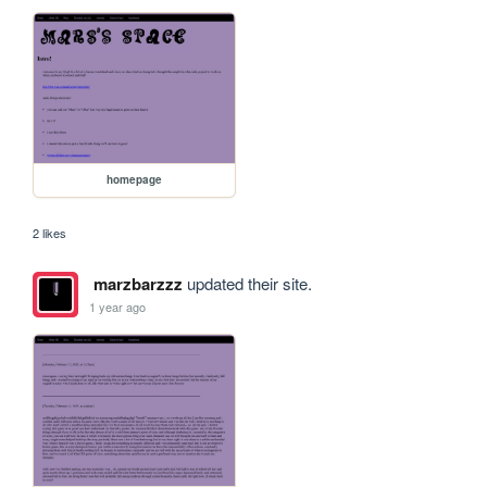
homepage
2 likes
marzbarzzz
updated their site.
1 year ago