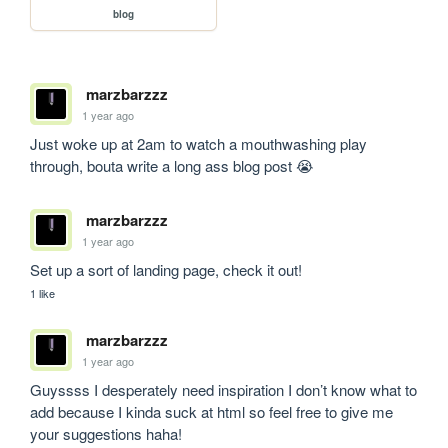
blog
marzbarzzz
1 year ago
Just woke up at 2am to watch a mouthwashing play 
through, bouta write a long ass blog post 😭
marzbarzzz
1 year ago
Set up a sort of landing page, check it out!
1 like
marzbarzzz
1 year ago
Guyssss I desperately need inspiration I don’t know what to 
add because I kinda suck at html so feel free to give me 
your suggestions haha!