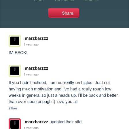
Share
marzbarzzz
1 year ago
IM BACK!
marzbarzzz
1 year ago
If you hadn’t noticed, I am currently on hiatus! Just not 
having much motivation and I’ve had a really rough few 
weeks in general so just a heads up. I’ll be back and better 
than ever soon enough :) love you all
2 likes
marzbarzzz
updated their site.
1 year ago