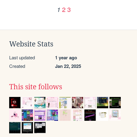
2
3
1
Website Stats
Last updated
1 year ago
Created
Jan 22, 2025
This site follows