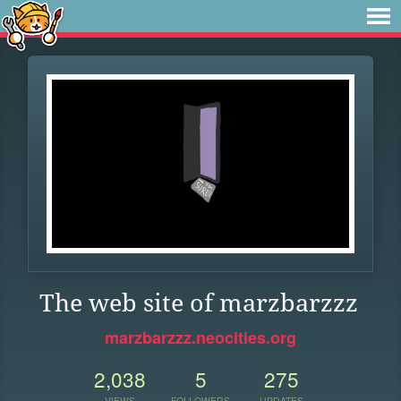
The web site of marzbarzzz
marzbarzzz.neocities.org
2,038
5
275
VIEWS
FOLLOWERS
UPDATES