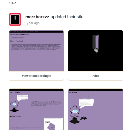
1 like
marzbarzzz
updated their site.
1 year ago
theworldaccordingto
index