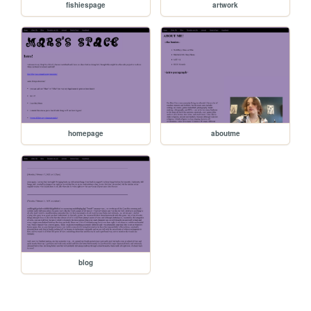
fishiespage
artwork
homepage
aboutme
blog