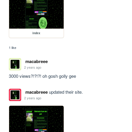
index
1 like
macabreee
2 years ago
3000 views?!?!?! oh gosh golly gee
macabreee
updated their site.
2 years ago