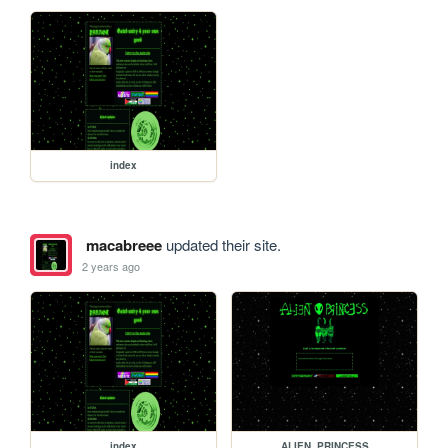
index
macabreee
updated their site.
2 years ago
index
ALIEN_PRINCESS