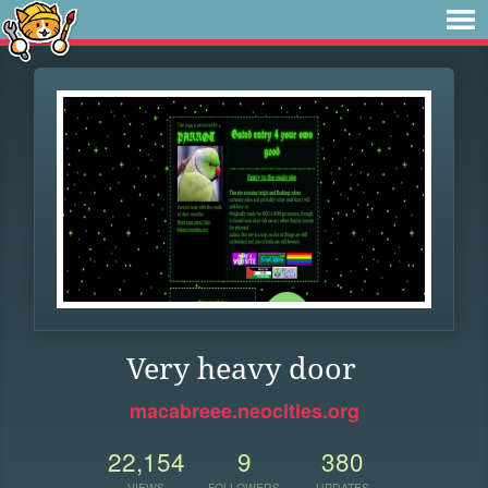
Very heavy door
macabreee.neocities.org
22,154
9
380
VIEWS
FOLLOWERS
UPDATES