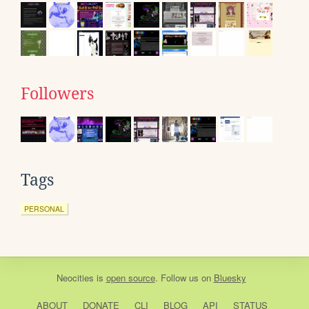
Followers
Tags
PERSONAL
Neocities
is
open source
. Follow us on
Bluesky
ABOUT
DONATE
CLI
BLOG
API
STATUS