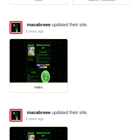
macabreee
updated their site.
2 years ago
index
macabreee
updated their site.
2 years ago