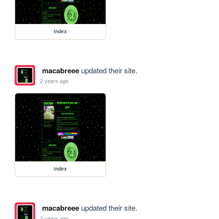
index
macabreee
updated their site.
2 years ago
index
macabreee
updated their site.
2 years ago