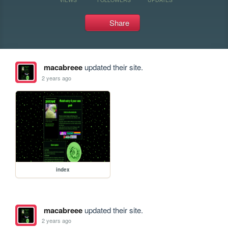
Share
macabreee
updated their site.
2 years ago
index
macabreee
updated their site.
2 years ago