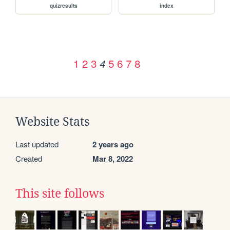
quizresults
index
1
2
3
5
6
7
8
4
Website Stats
Last updated
2 years ago
Created
Mar 8, 2022
This site follows