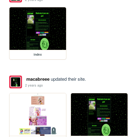
index
macabreee
updated their site.
2 years ago