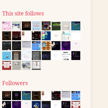
This site follows
Followers