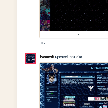
art
1 like
lycanwlf
updated their site.