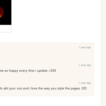
1 year ago
1 year ago
 so happy every time i update <333
1 year ago
nfo abt your ocs and i love the way you style the pages :DD