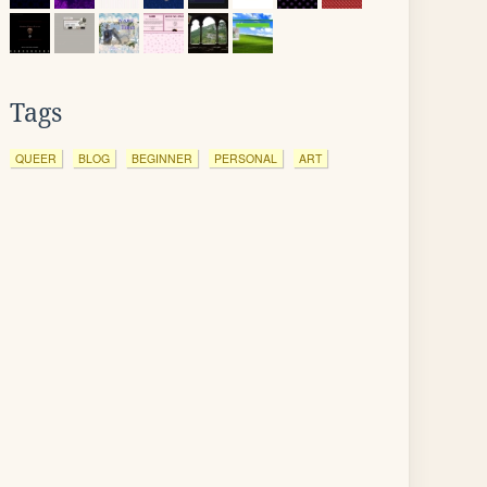
Tags
QUEER
BLOG
BEGINNER
PERSONAL
ART