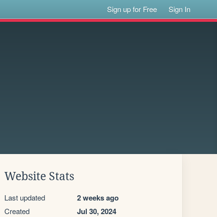
Sign up for Free
Sign In
Website Stats
Last updated
2 weeks ago
Created
Jul 30, 2024