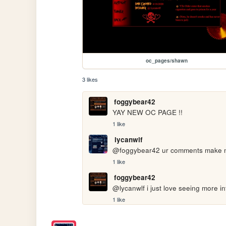
oc_pages/shawn
3 likes
foggybear42
YAY NEW OC PAGE !!
1 like
lycanwlf
@foggybear42 ur comments make me
1 like
foggybear42
@lycanwlf i just love seeing more i
1 like