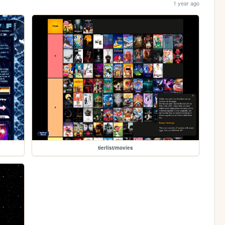
1 year ago
tierlist/movies