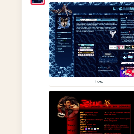
index