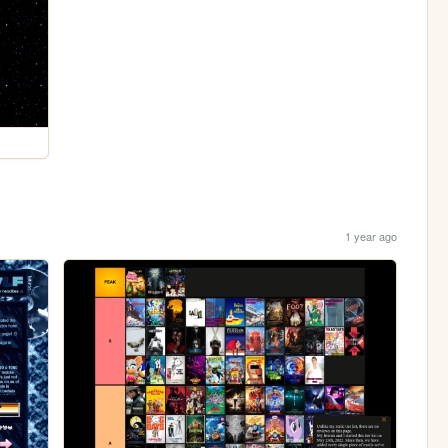
1 year ago