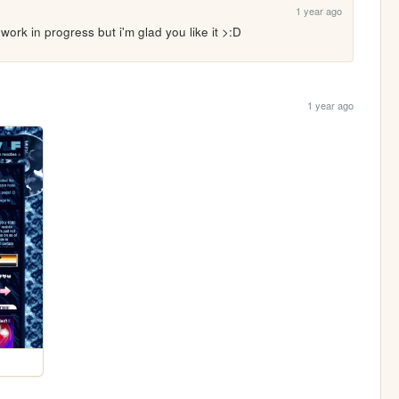
1 year ago
 a work in progress but i'm glad you like it >:D
1 year ago