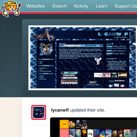
Websites
Search
Activity
Learn
Support U
lycanwlf
updated their site.