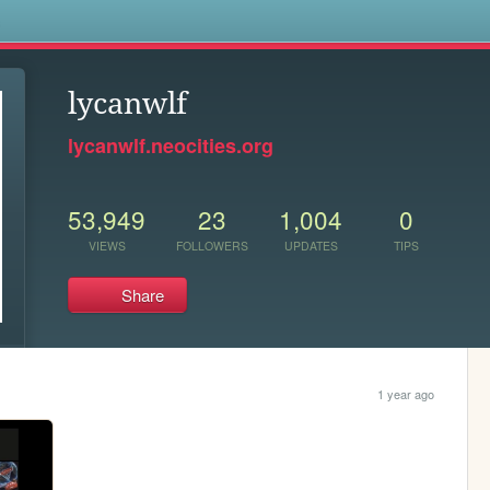
s
lycanwlf
lycanwlf.neocities.org
53,949
23
1,004
0
VIEWS
FOLLOWERS
UPDATES
TIPS
Share
1 year ago