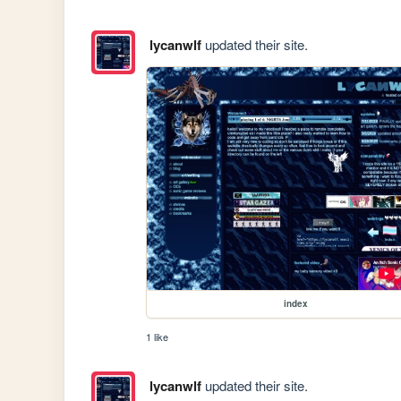
lycanwlf
updated their site.
index
1 like
lycanwlf
updated their site.