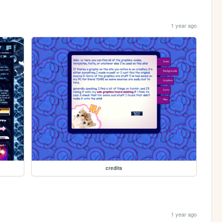
1 year ago
credits
1 year ago