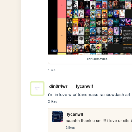
tierlist/movies
1 like
din0r4wr
lycanwlf
i'm in love w ur transmasc rainbowdash art 
2 likes
lycanwlf
aaaahh thank u sm!!!! i love ur site 
2 likes