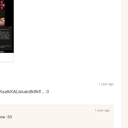
1 year ago
KsafkKALlskakdfkffkff .. :3
1 year ago
btw :33