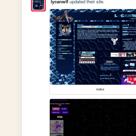
lycanwlf
updated their site.
index