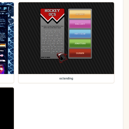
oclanding