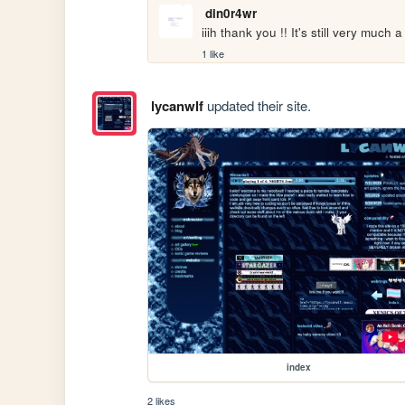
din0r4wr
iiih thank you !! It's still very much
1 like
lycanwlf
updated their site.
index
2 likes