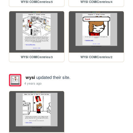
WYSI COMIC/entries/5
WYSI COMIC/entries/4
WYSI COMIC/entries/3
WYSI COMIC/entries/2
wysi
updated their site.
4 years ago