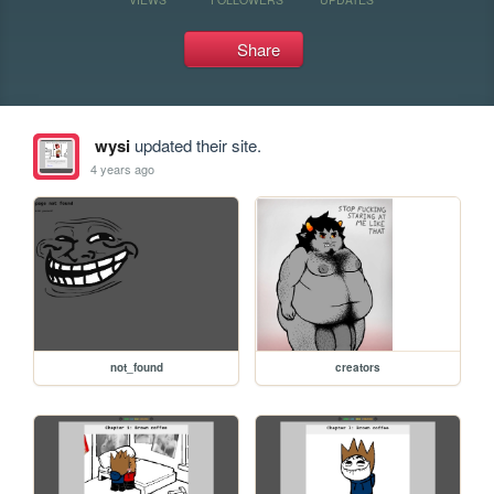
Share
wysi
updated their site.
4 years ago
not_found
creators