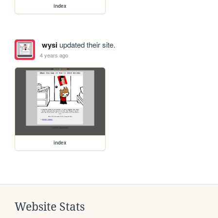
index
wysi
updated their site.
4 years ago
index
Website Stats