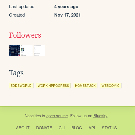
Last updated
4 years ago
Created
Nov 17, 2021
Followers
Tags
EDDSWORLD
WORKINPROGRESS
HOMESTUCK
WEBCOMIC
Neocities
is
open source
. Follow us on
Bluesky
ABOUT
DONATE
CLI
BLOG
API
STATUS