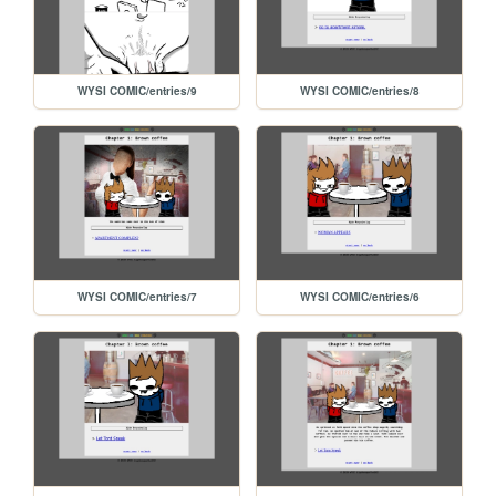
WYSI COMIC/entries/9
WYSI COMIC/entries/8
WYSI COMIC/entries/7
WYSI COMIC/entries/6