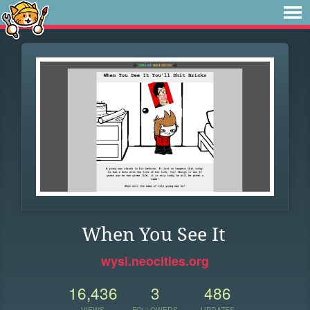
When You See It
wysi.neocities.org
16,436
3
486
VIEWS
FOLLOWERS
UPDATES