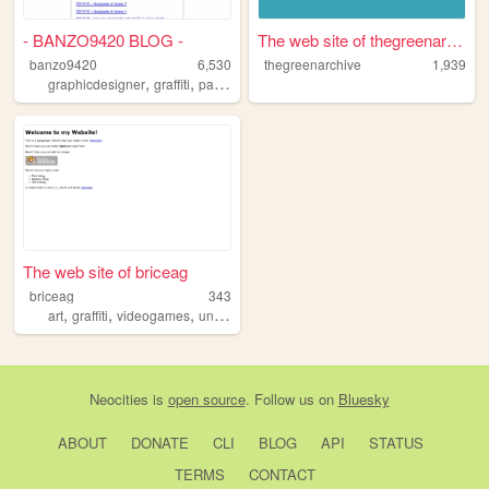
- BANZO9420 BLOG -
The web site of thegreenarch...
banzo9420
6,530
thegreenarchive
1,939
,
,
,
,
graphicdesigner
graffiti
patagonia
graphicdesign
argentina
The web site of briceag
briceag
343
,
,
,
,
art
graffiti
videogames
underground
music
Neocities
is
open source
. Follow us on
Bluesky
ABOUT
DONATE
CLI
BLOG
API
STATUS
TERMS
CONTACT