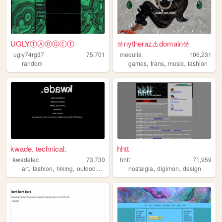
UGLYⓉⒶⓇⒼⒺⓉ
☣️nytheraz⚠️domain️☣️
ugly74rg37
75,701
medulla
106,231
,
,
,
random
games
trans
music
fashion
kwade. technical.
hhtt
kwadetec
73,730
hhtt
71,959
,
,
,
,
,
,
art
fashion
hiking
outdoors
camping
nostalgia
digimon
design