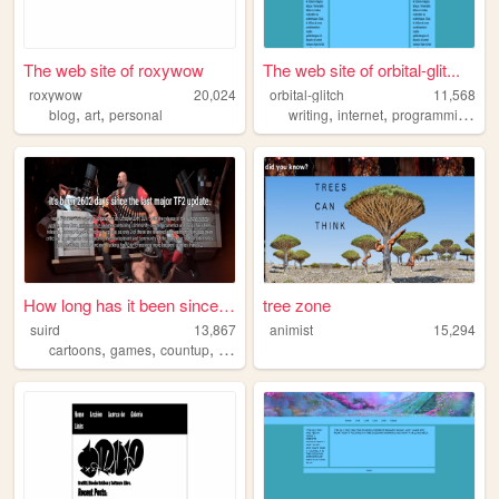
The web site of roxywow
The web site of orbital-glit...
roxywow
20,024
orbital-glitch
11,568
,
,
,
,
,
blog
art
personal
writing
internet
programming
po
How long has it been since t...
tree zone
suird
13,867
animist
15,294
,
,
,
,
cartoons
games
countup
music
time