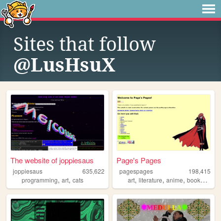
Sites that follow
@LusHsuX
The website of joppiesaus
Page's Pages
joppiesaus
635,622
pagespages
198,415
,
,
,
,
,
,
programming
art
cats
art
literature
anime
books
man