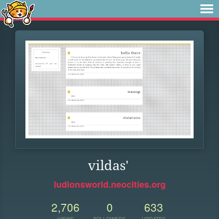
vildas'
ludionsworld.neocities.org
2,706
0
633
VIEWS
FOLLOWERS
UPDATES