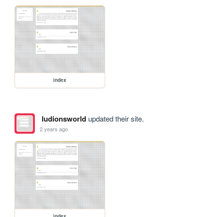
index
ludionsworld
updated their site.
2 years ago
index