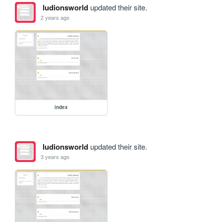
ludionsworld
updated their site.
2 years ago
index
ludionsworld
updated their site.
3 years ago