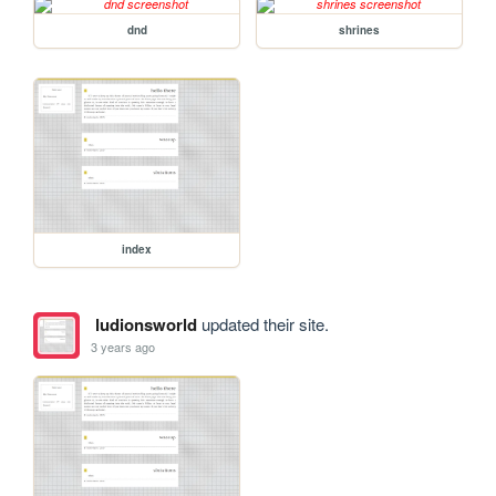
dnd
shrines
index
ludionsworld
updated their site.
3 years ago