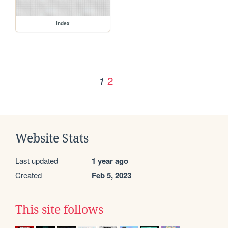
index
2
1
Website Stats
Last updated
1 year ago
Created
Feb 5, 2023
This site follows