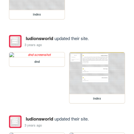
index
ludionsworld
updated their site.
3 years ago
dnd
index
ludionsworld
updated their site.
3 years ago