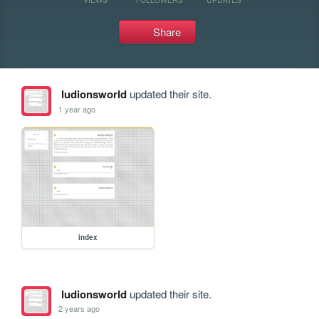
Share
ludionsworld
updated their site.
1 year ago
index
ludionsworld
updated their site.
2 years ago