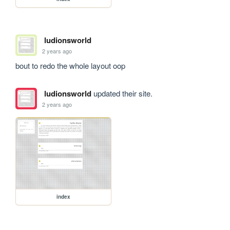
ludionsworld
2 years ago
bout to redo the whole layout oop
ludionsworld
updated their site.
2 years ago
index