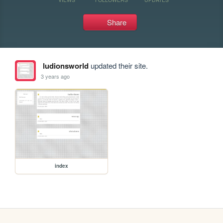
Share
ludionsworld
updated their site.
3 years ago
index