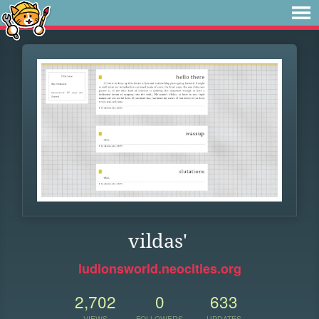
vildas'
ludionsworld.neocities.org
2,702
0
633
VIEWS
FOLLOWERS
UPDATES