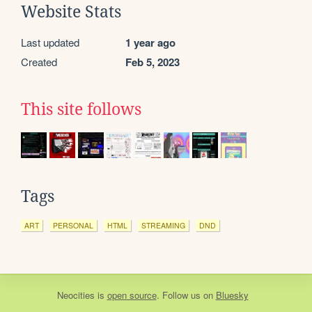
Website Stats
Last updated
1 year ago
Created
Feb 5, 2023
This site follows
Tags
ART
PERSONAL
HTML
STREAMING
DND
Neocities
is
open source
. Follow us on
Bluesky