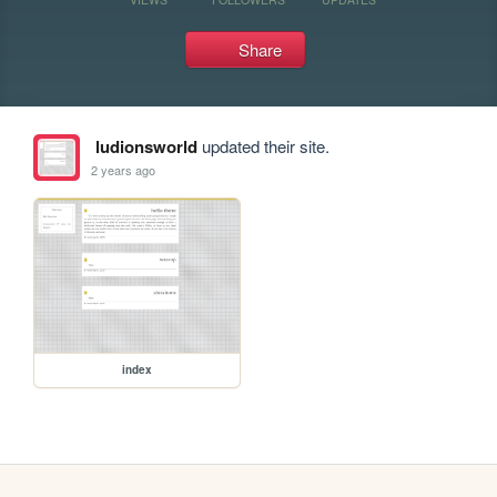
Share
ludionsworld
updated their site.
2 years ago
index