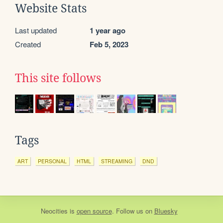
Website Stats
Last updated
1 year ago
Created
Feb 5, 2023
This site follows
Tags
ART
PERSONAL
HTML
STREAMING
DND
Neocities
is
open source
. Follow us on
Bluesky