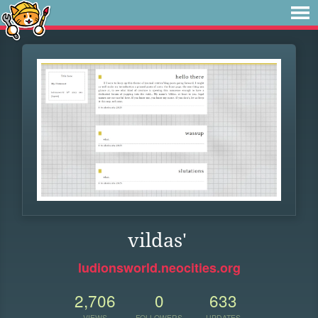
vildas'
ludionsworld.neocities.org
2,706
0
633
VIEWS
FOLLOWERS
UPDATES