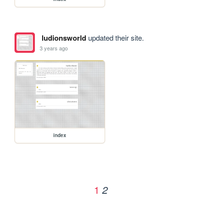
ludionsworld
updated their site.
3 years ago
index
1
2