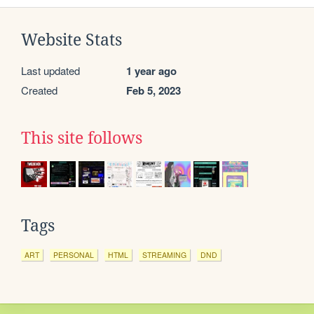
Website Stats
Last updated
1 year ago
Created
Feb 5, 2023
This site follows
Tags
ART
PERSONAL
HTML
STREAMING
DND