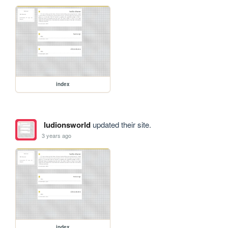
index
ludionsworld
updated their site.
3 years ago
index