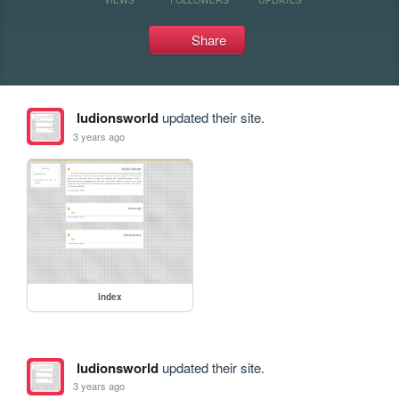
Share
ludionsworld
updated their site.
3 years ago
index
ludionsworld
updated their site.
3 years ago