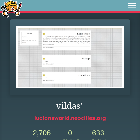
vildas'
ludionsworld.neocities.org
2,706
0
633
VIEWS
FOLLOWERS
UPDATES