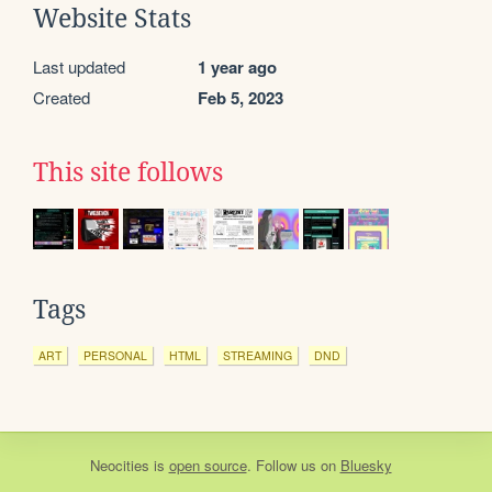
Website Stats
Last updated
1 year ago
Created
Feb 5, 2023
This site follows
Tags
ART
PERSONAL
HTML
STREAMING
DND
Neocities
is
open source
. Follow us on
Bluesky