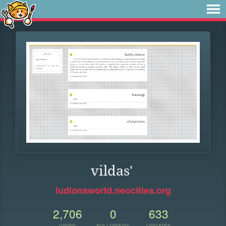
vildas'
ludionsworld.neocities.org
2,706
0
633
VIEWS
FOLLOWERS
UPDATES