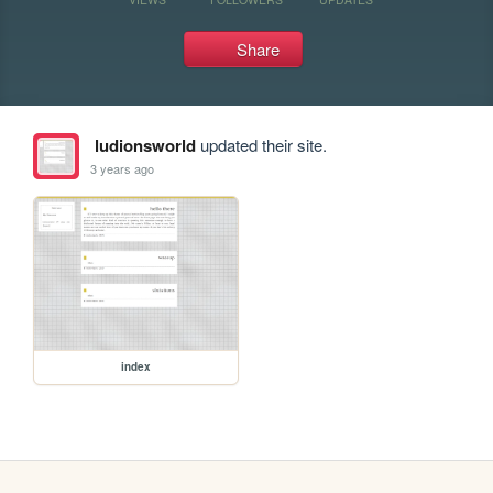
Share
ludionsworld
updated their site.
3 years ago
index