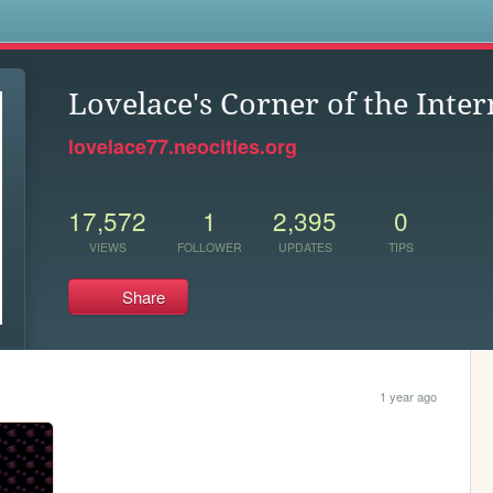
s
Lovelace's Corner of the Inter
lovelace77.neocities.org
17,572
1
2,395
0
VIEWS
FOLLOWER
UPDATES
TIPS
Share
1 year ago