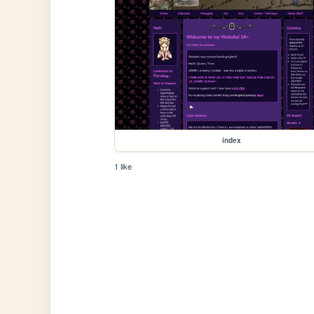
index
1 like