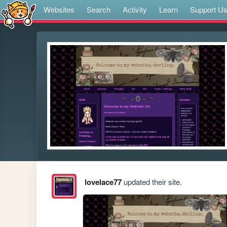
Websites
Search
Activity
Learn
Support U
lovelace77
updated their site.