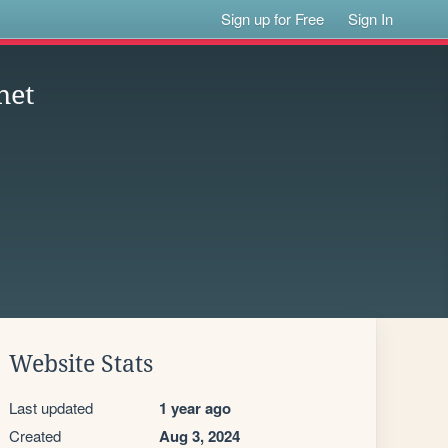
Sign up for Free
Sign In
net
Website Stats
Last updated
1 year ago
Created
Aug 3, 2024