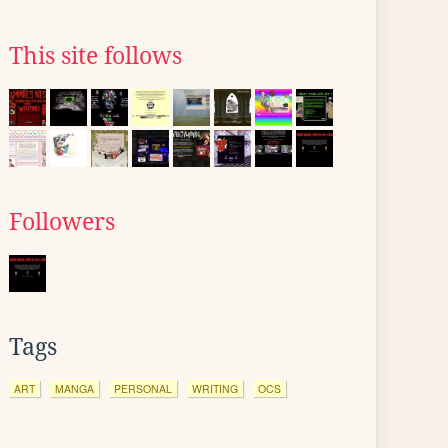
This site follows
Followers
Tags
ART
MANGA
PERSONAL
WRITING
OCS