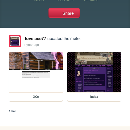
Share
lovelace77
updated their site.
1 year ago
OCs
index
1 like