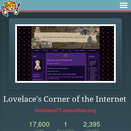
Lovelace's Corner of the Internet
lovelace77.neocities.org
17,600
1
2,395
VIEWS
FOLLOWER
UPDATES