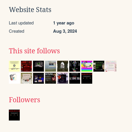
Website Stats
Last updated
1 year ago
Created
Aug 3, 2024
This site follows
Followers