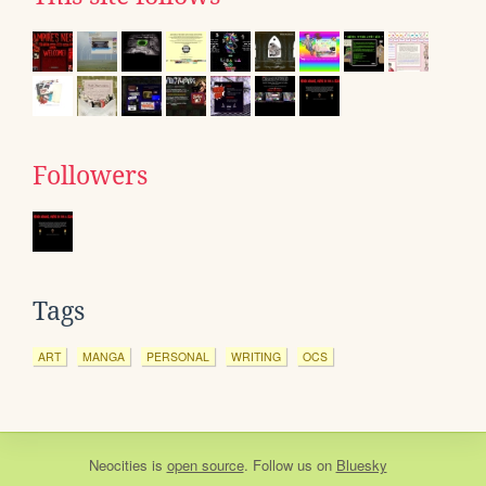
Followers
Tags
ART
MANGA
PERSONAL
WRITING
OCS
Neocities
is
open source
. Follow us on
Bluesky