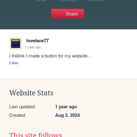
Share
lovelace77
1 year ago
I thiiiiink I made a button for my website...
2 likes
Website Stats
Last updated
1 year ago
Created
Aug 3, 2024
This site follows