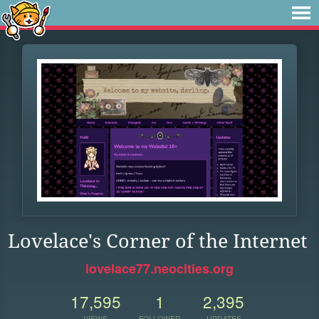
Lovelace's Corner of the Internet
lovelace77.neocities.org
17,595
1
2,395
VIEWS
FOLLOWER
UPDATES