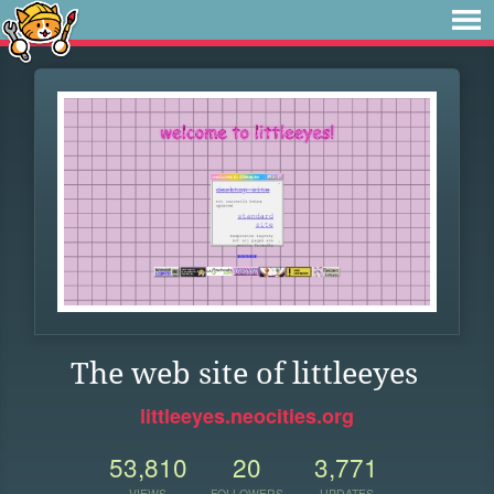
The web site of littleeyes
littleeyes.neocities.org
53,810
20
3,771
VIEWS
FOLLOWERS
UPDATES