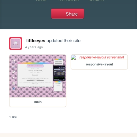
Share
littleeyes
updated their site.
4 years ago
responsive-layout
main
1 like