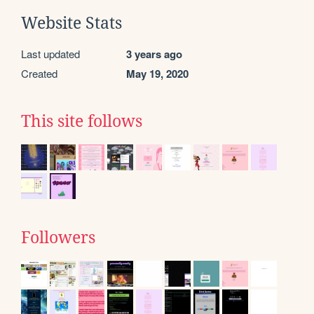
Website Stats
Last updated
3 years ago
Created
May 19, 2020
This site follows
Followers