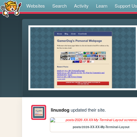
Websites
Search
Activity
Learn
Support U
linuxdog
updated their site.
posts/2026-XX-XX-My-Terminal-Layout