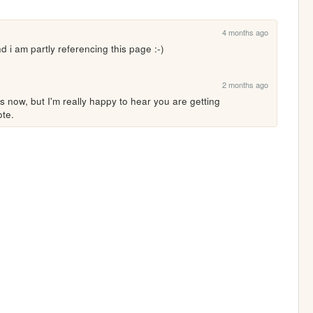
4 months ago
nd i am partly referencing this page :-)
2 months ago
is now, but I'm really happy to hear you are getting 
ote.