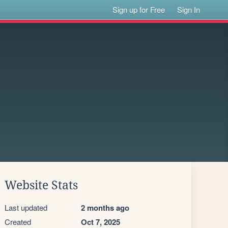
Sign up for Free
Sign In
Website Stats
Last updated
2 months ago
Created
Oct 7, 2025