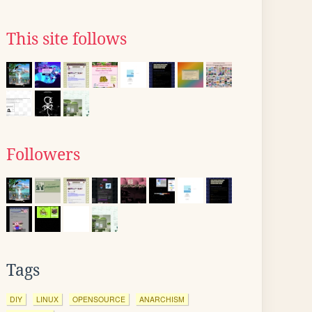
This site follows
Followers
Tags
DIY
LINUX
OPENSOURCE
ANARCHISM