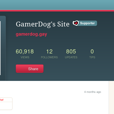
s
GamerDog's Site
gamerdog.gay
60,918
12
805
0
VIEWS
FOLLOWERS
UPDATES
TIPS
Share
4 months ago