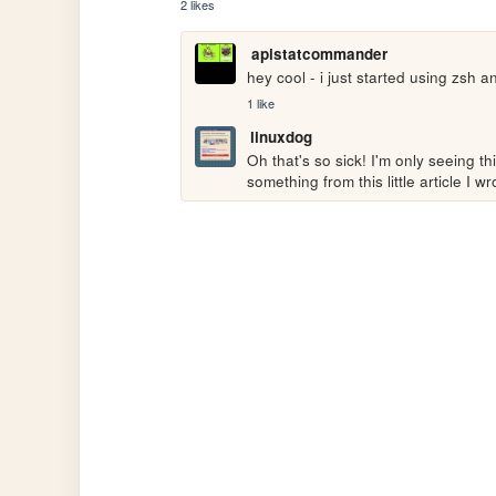
2 likes
apistatcommander
hey cool - i just started using zsh a
1 like
linuxdog
Oh that's so sick! I'm only seeing th
something from this little article I wr