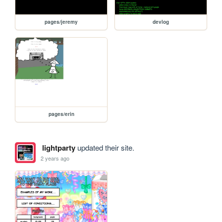
pages/jeremy
devlog
pages/erin
lightparty
updated their site.
2 years ago