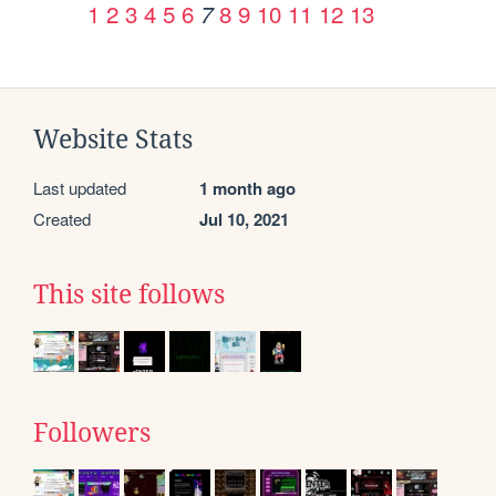
1
2
3
4
5
6
8
9
10
11
12
13
7
Website Stats
Last updated
1 month ago
Created
Jul 10, 2021
This site follows
Followers