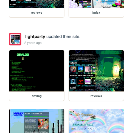
reviews
index
lightparty
updated their site.
2 years ago
devlog
reviews