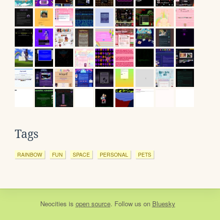
Tags
RAINBOW
FUN
SPACE
PERSONAL
PETS
Neocities
is
open source
. Follow us on
Bluesky