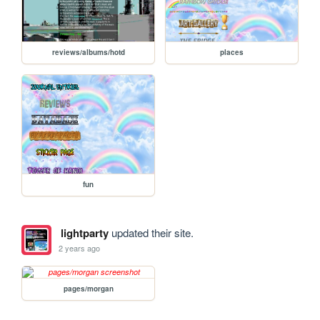
reviews/albums/hotd
places
fun
lightparty
updated their site.
2 years ago
pages/morgan