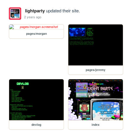
lightparty
updated their site.
2 years ago
pages/morgan
pages/jeremy
devlog
index