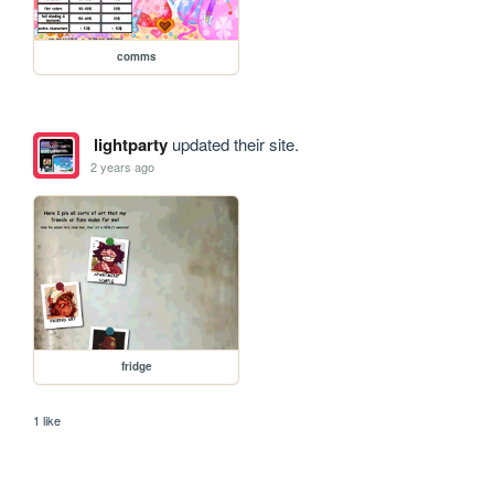
comms
lightparty
updated their site.
2 years ago
fridge
1 like