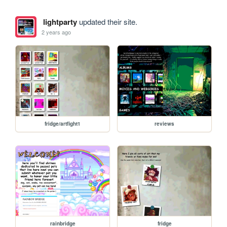
lightparty
updated their site.
2 years ago
fridge/artfight1
reviews
rainbridge
fridge