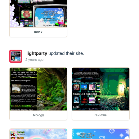
index
lightparty
updated their site.
2 years ago
biology
reviews