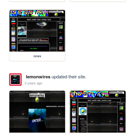
news
lemonwires
updated their site.
2 years ago