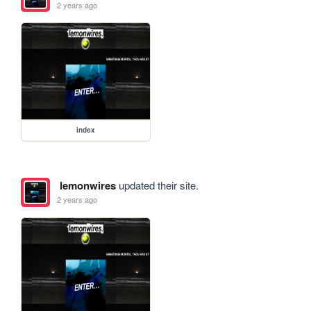
2 years ago
index
lemonwires
updated their site.
2 years ago