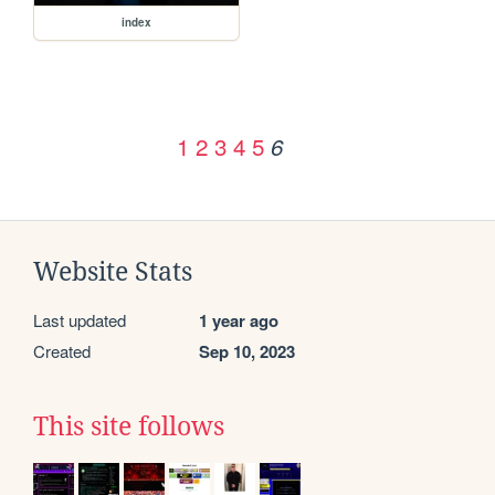
index
1
2
3
4
5
6
Website Stats
Last updated
1 year ago
Created
Sep 10, 2023
This site follows