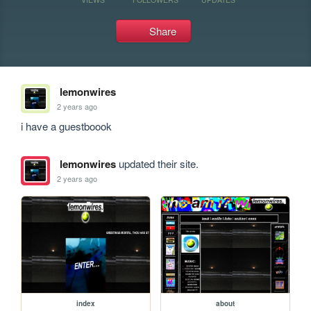
Share
lemonwires
2 years ago
i have a guestboook
lemonwires
updated their site.
2 years ago
index
about