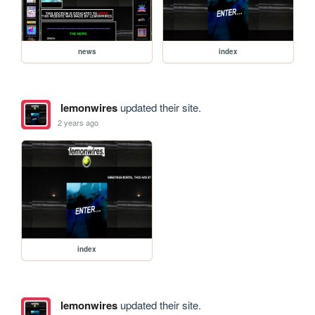
news
index
lemonwires
updated their site.
2 years ago
index
lemonwires
updated their site.