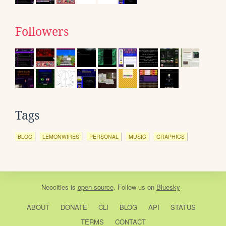
Followers
Tags
BLOG
LEMONWIRES
PERSONAL
MUSIC
GRAPHICS
Neocities
is
open source
. Follow us on
Bluesky
ABOUT
DONATE
CLI
BLOG
API
STATUS
TERMS
CONTACT