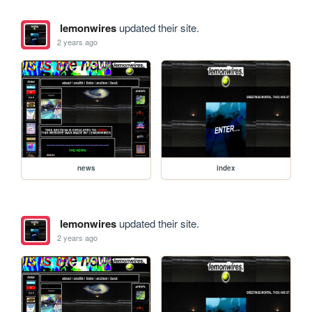
lemonwires
updated their site.
2 years ago
news
index
lemonwires
updated their site.
2 years ago