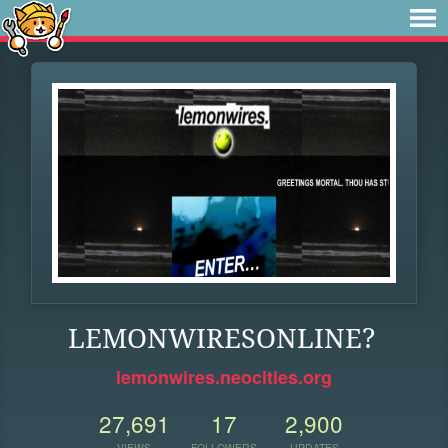
LEMONWIRESONLINE?
lemonwires.neocities.org
27,691
17
2,900
VIEWS
FOLLOWERS
UPDATES