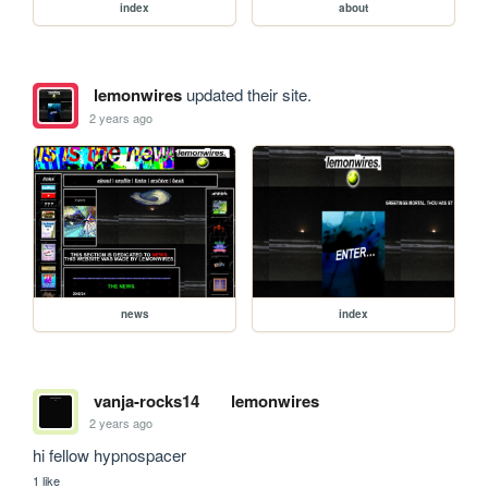
index
about
lemonwires
updated their site.
2 years ago
news
index
vanja-rocks14
lemonwires
2 years ago
hi fellow hypnospacer
1 like