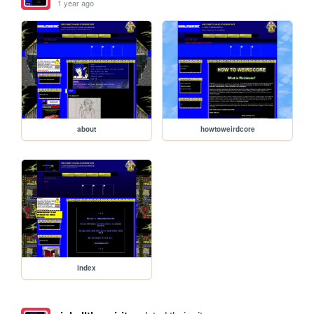
1 year ago
about
howtoweirdcore
index