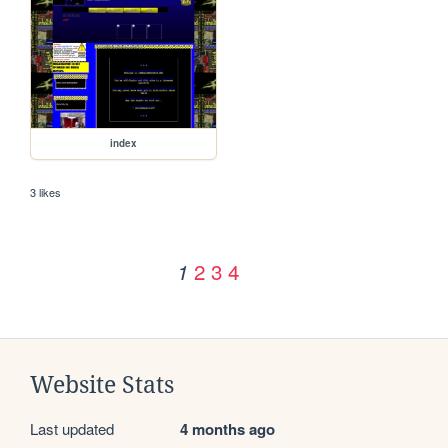
index
3 likes
2
3
4
1
Website Stats
Last updated
4 months ago