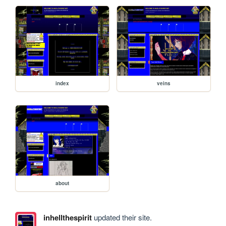
index
veins
about
inhellthespirit
updated their site.