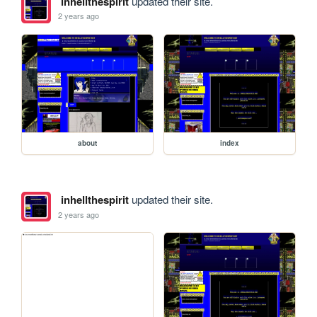
inhellthespirit
updated their site.
2 years ago
about
index
inhellthespirit
updated their site.
2 years ago