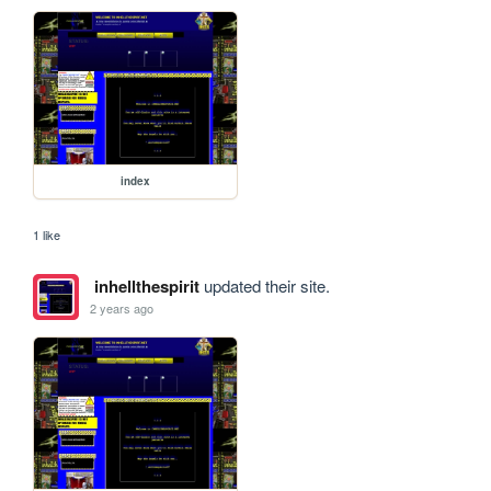
index
1 like
inhellthespirit
updated their site.
2 years ago