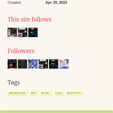
Created
Apr 25, 2023
This site follows
Followers
Tags
WEIRDCORE
ART
MUSIC
CATS
AESTHETIC