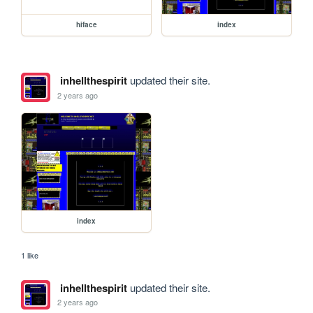
hiface
index
inhellthespirit
updated their site.
2 years ago
index
1 like
inhellthespirit
updated their site.
2 years ago