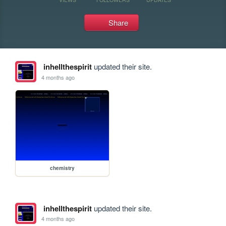
Share
inhellthespirit
updated their site.
4 months ago
chemistry
inhellthespirit
updated their site.
4 months ago