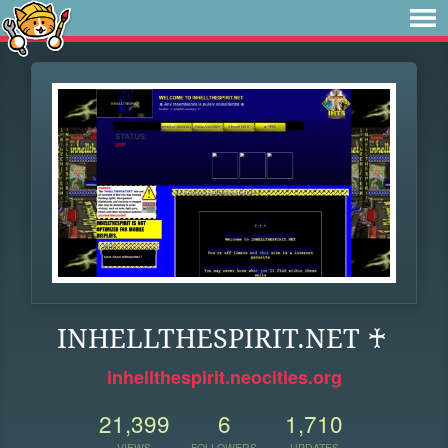
INHELLTHESPIRIT.NET ♰
inhellthespirit.neocities.org
21,399
6
1,710
VIEWS
FOLLOWERS
UPDATES