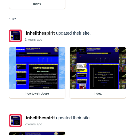
index
1 like
inhellthespirit
updated their site.
2 years ago
howtoweirdcore
index
inhellthespirit
updated their site.
2 years ago