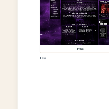
index
1 like