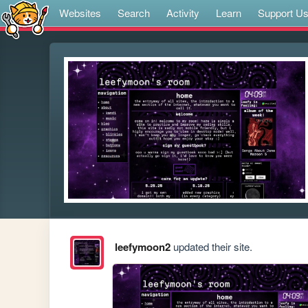
Websites
Search
Activity
Learn
Support U
leefymoon2
updated their site.