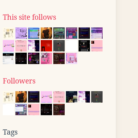
This site follows
Followers
Tags