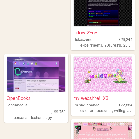
Lukas Zone
lukaszone
326,244
,
,
,
,
expeiriments
90s
tests
2000s
z
OpenBooks
my webshite!! X3
openbooks
miniwildpanda
172,884
,
,
,
,
cute
art
personal
writing
commi
1,199,750
,
personal
techonology