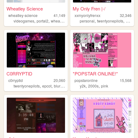
Wheatley Science
My Only Fren |-/
wheatley-science
41,149
xxmyonlyfrenxx
32,346
,
,
,
,
,
,
,
videogames
portal2
wheatley
portal
personal
blorbo
twentyonepilots
emo
s
C0RRYPTID
*POPSTAR ONLINE!*
c0rryptid
20,060
popstaronline
15,568
,
,
,
,
,
,
twentyonepilots
epcot
blurryface
personal
y2k
2000s
art
pink