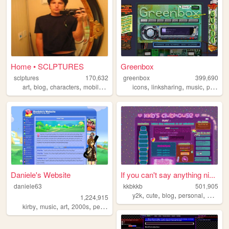
Home • SCLPTURES
Greenbox
sclptures
170,632
greenbox
399,690
,
,
,
,
,
,
art
blog
characters
mobilefriendly
icons
linksharing
music
pontiac
Daniele's Website
If you can't say anything ni...
daniele63
kkbkkb
501,905
,
,
,
,
y2k
cute
blog
personal
2000s
1,224,915
,
,
,
,
kirby
music
art
2000s
personal