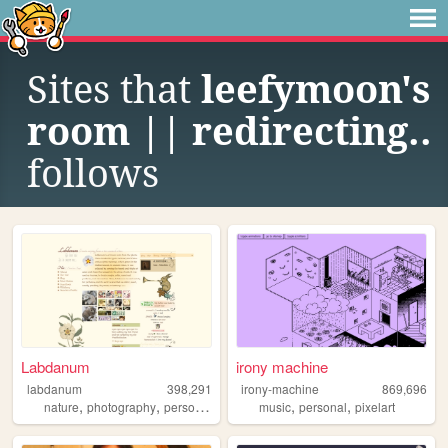
Sites that
leefymoon's
room || redirecting..
follows
Labdanum
irony machine
labdanum
398,291
irony-machine
869,696
,
,
,
,
nature
photography
personal
music
personal
pixelart