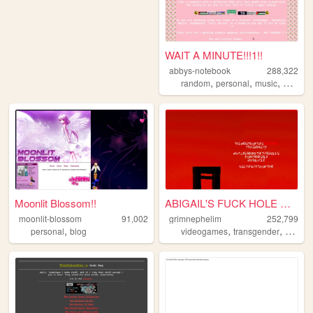
WAIT A MINUTE!!!1!!
abbys-notebook
288,322
,
,
,
,
random
personal
music
pink
di
Moonlit Blossom!!
ABIGAIL'S FUCK HOLE MK. II
moonlit-blossom
91,002
grimnephelim
252,799
,
,
,
personal
blog
videogames
transgender
comput