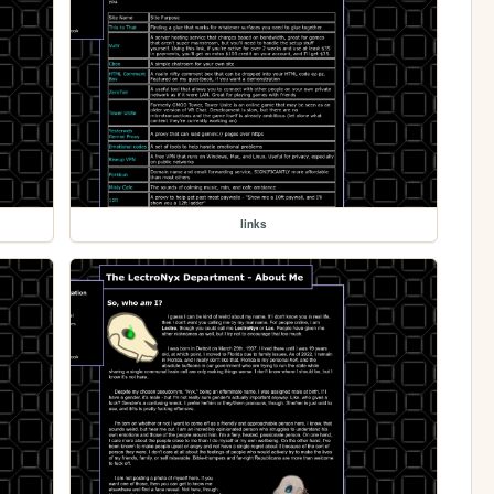
links