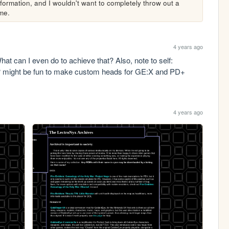
nformation, and I wouldn't want to completely throw out a 
 me.
4 years ago
at can I even do to achieve that? Also, note to self: 
g? might be fun to make custom heads for GE:X and PD+
4 years ago