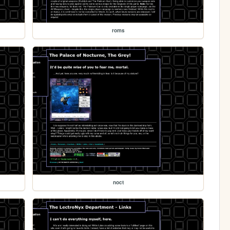
roms
noct