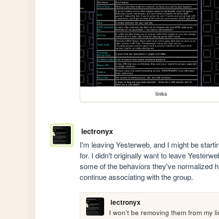
links
lectronyx
I'm leaving Yesterweb, and I might be start
for. I didn't originally want to leave Yesterweb
some of the behaviors they've normalized hav
continue associating with the group.
lectronyx
I won't be removing them from my lin