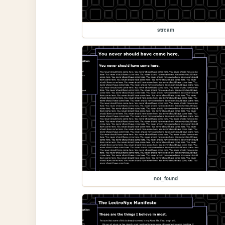
stream
not_found