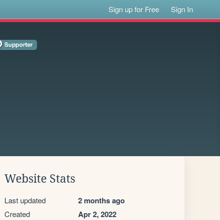
Sign up for Free
Sign In
Website Stats
Last updated
2 months ago
Created
Apr 2, 2022