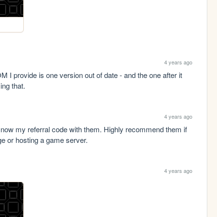
4 years ago
I provide is one version out of date - and the one after it 
ing that.
4 years ago
s now my referral code with them. Highly recommend them if 
age or hosting a game server.
4 years ago