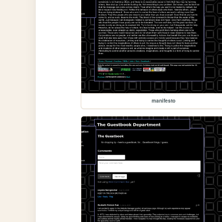
manifesto