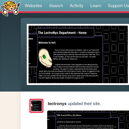
Websites
Search
Activity
Learn
Support U
lectronyx
updated their site.