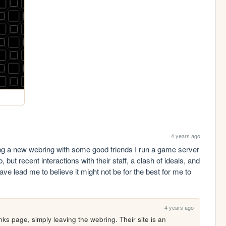
4 years ago
ing a new webring with some good friends I run a game server 
, but recent interactions with their staff, a clash of ideals, and 
e lead me to believe it might not be for the best for me to 
4 years ago
ks page, simply leaving the webring. Their site is an 