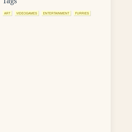
Tags
ART
VIDEOGAMES
ENTERTAINMENT
FURRIES