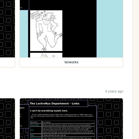
fanworks
4 years ago