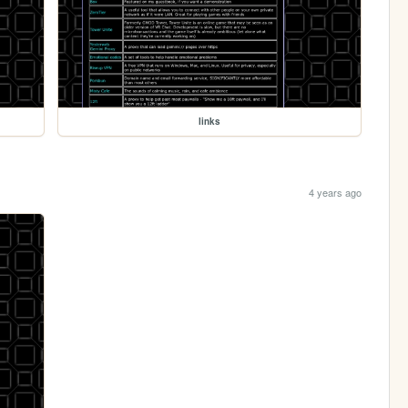
links
4 years ago