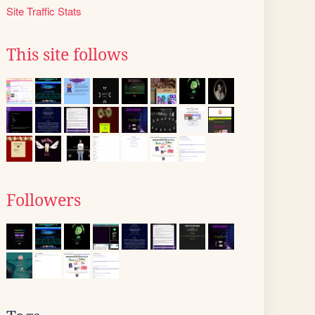
Site Traffic Stats
This site follows
Followers