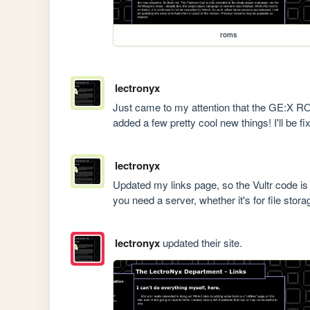
roms
lectronyx
Just came to my attention that the GE:X ROM 
added a few pretty cool new things! I'll be fix
lectronyx
Updated my links page, so the Vultr code i
you need a server, whether it's for file stor
lectronyx
updated their site.