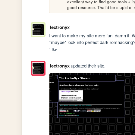
excellent way to find good tools + i
good resource. That'd be stupid of
lectronyx
I want to make my site more fun, damn it. Wh
*maybe* look into perfect dark romhackin
1 like
lectronyx
updated their site.