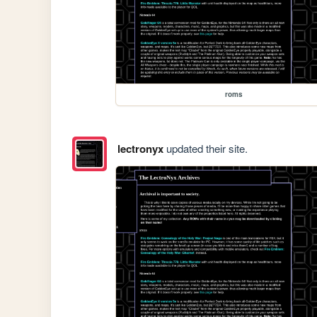
roms
lectronyx
updated their site.