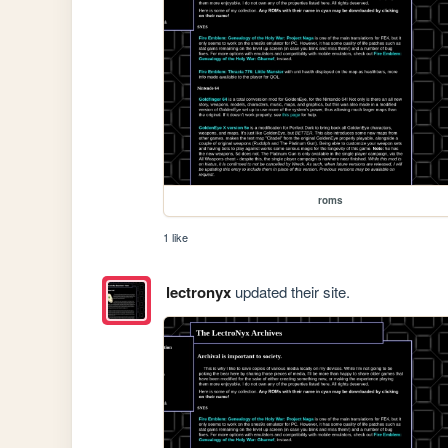
roms
1 like
lectronyx
updated their site.