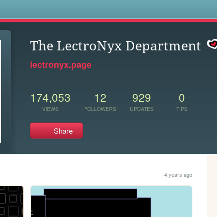
s
The LectroNyx Department
lectronyx.page
174,053
12
929
0
VIEWS
FOLLOWERS
UPDATES
TIPS
Share
4 years ago