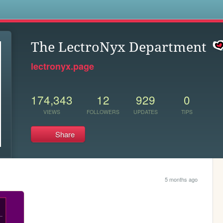
s
The LectroNyx Department
lectronyx.page
174,343
12
929
0
VIEWS
FOLLOWERS
UPDATES
TIPS
Share
5 months ago