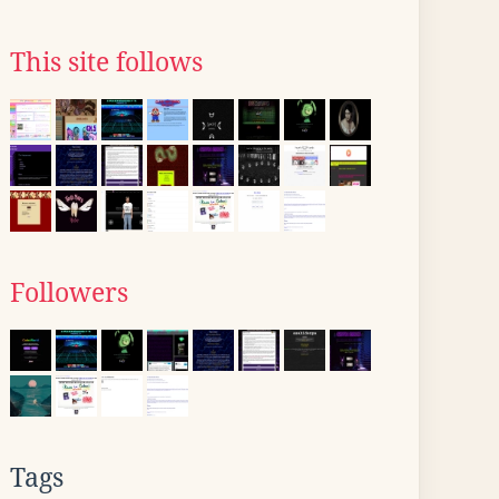
This site follows
Followers
Tags