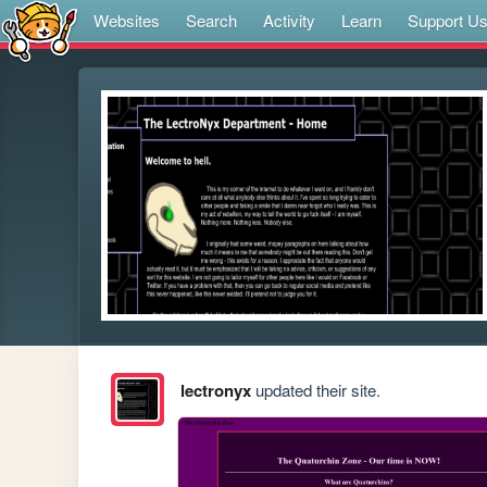
Websites
Search
Activity
Learn
Support U
lectronyx
updated their site.