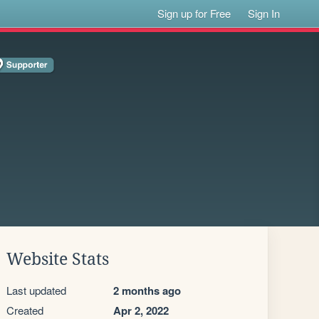
Sign up for Free
Sign In
Website Stats
Last updated
2 months ago
Created
Apr 2, 2022