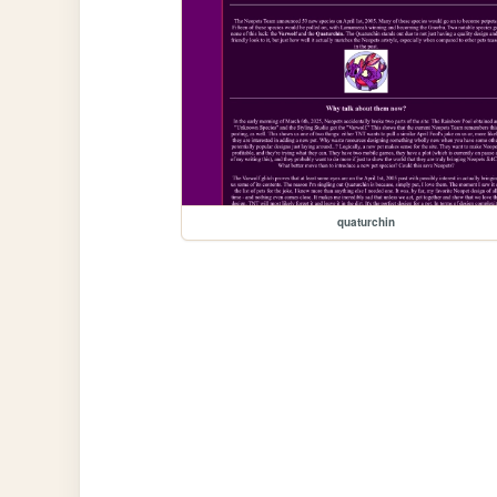
quaturchin