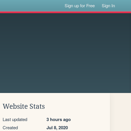
Sign up for Free
Sign In
Website Stats
Last updated
3 hours ago
Created
Jul 8, 2020