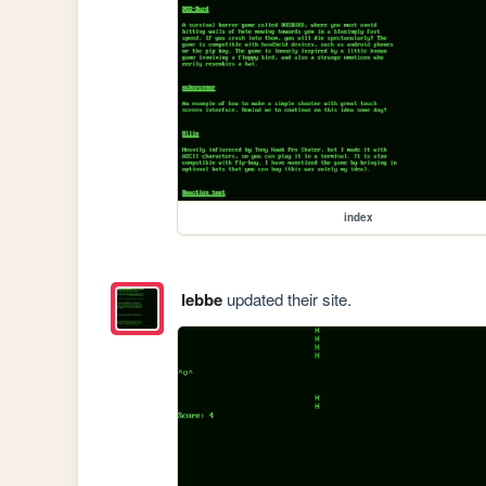
index
lebbe
updated their site.