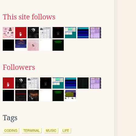
This site follows
Followers
Tags
CODING
TERMINAL
MUSIC
LIFE