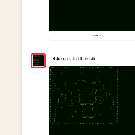
dosburd
lebbe
updated their site.