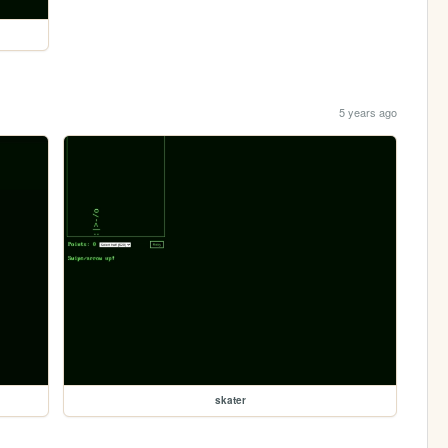
5 years ago
skater