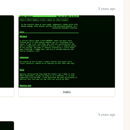
5 years ago
index
5 years ago