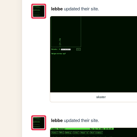
lebbe
updated their site.
skater
lebbe
updated their site.