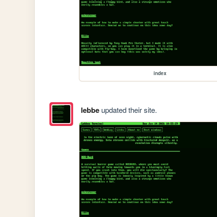
index
lebbe
updated their site.