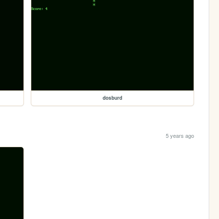
dosburd
5 years ago