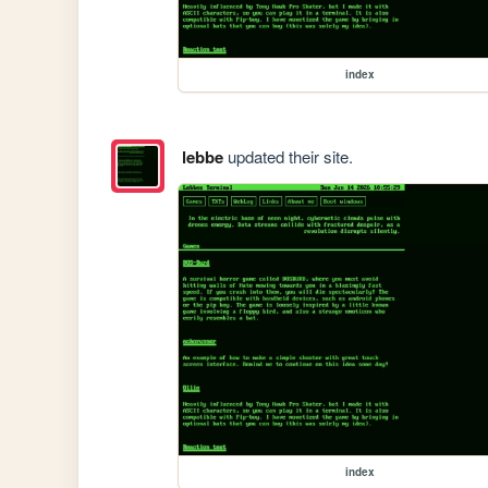
index
lebbe
updated their site.
index