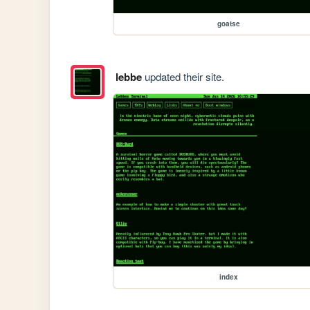
goatse
lebbe
updated their site.
index