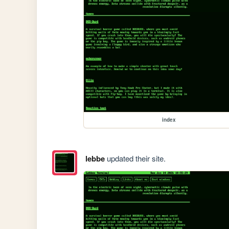
index
lebbe
updated their site.