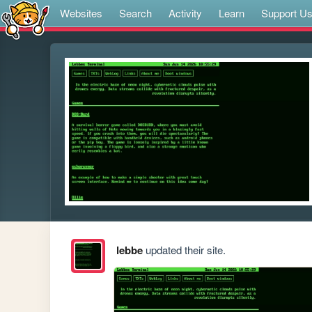
Websites
Search
Activity
Learn
Support U
lebbe
updated their site.