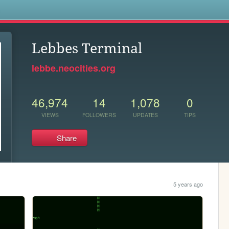
s
Lebbes Terminal
lebbe.neocities.org
46,974
14
1,078
0
VIEWS
FOLLOWERS
UPDATES
TIPS
Share
5 years ago