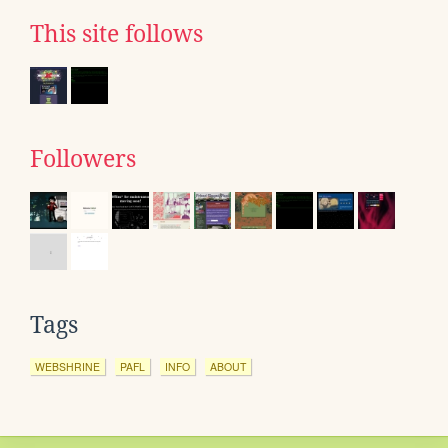
This site follows
Followers
Tags
WEBSHRINE
PAFL
INFO
ABOUT