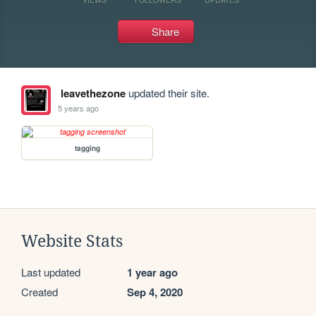
Share
leavethezone
updated their site.
5 years ago
tagging
Website Stats
Last updated
1 year ago
Created
Sep 4, 2020