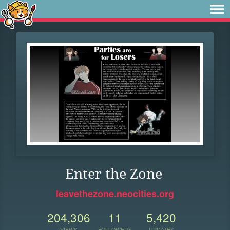
Enter the Zone
leavethezone.neocities.org
204,306
11
5,420
VIEWS
FOLLOWERS
UPDATES