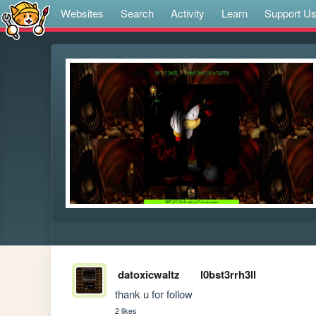
Websites
Search
Activity
Learn
Support U
datoxicwaltz
l0bst3rrh3ll
thank u for follow
2 likes