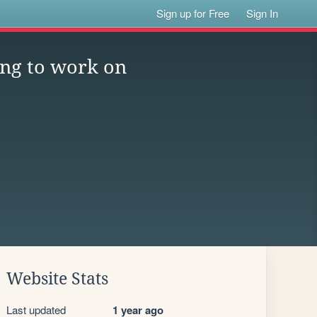
Sign up for Free
Sign In
ng to work on
Website Stats
Last updated
1 year ago