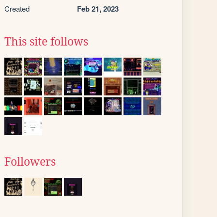
Created
Feb 21, 2023
This site follows
Followers