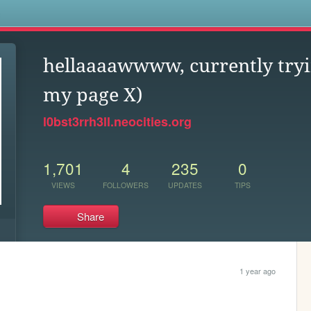
s
hellaaaawwww, currently tryi
my page X)
l0bst3rrh3ll.neocities.org
1,701
4
235
0
VIEWS
FOLLOWERS
UPDATES
TIPS
Share
1 year ago