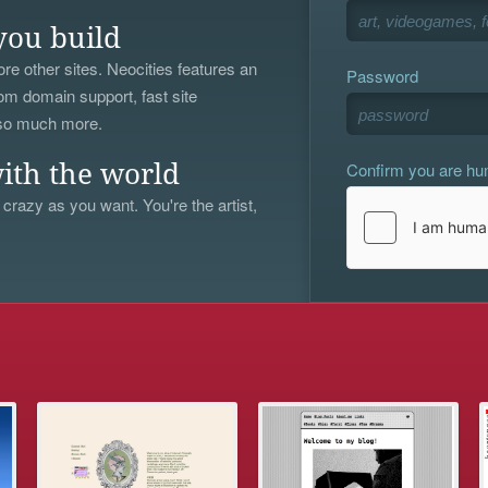
you build
re other sites. Neocities features an
Password
om domain support, fast site
 so much more.
Confirm you are h
ith the world
 crazy as you want. You're the artist,