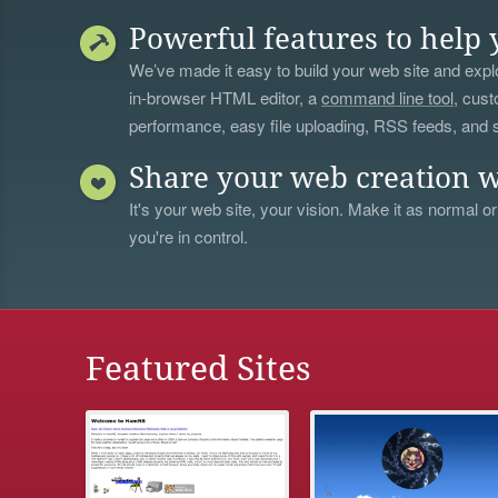
Powerful features to help 
We’ve made it easy to build your web site and explo
in-browser HTML editor, a
command line tool
, cust
performance, easy file uploading, RSS feeds, and
Share your web creation w
It's your web site, your vision. Make it as normal or
you're in control.
Featured Sites