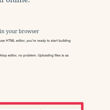
 in your browser
se HTML editor, you're ready to start building
sktop editor, no problem. Uploading files is as