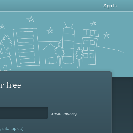
Sign In
r free
.neocities.org
 site topics)