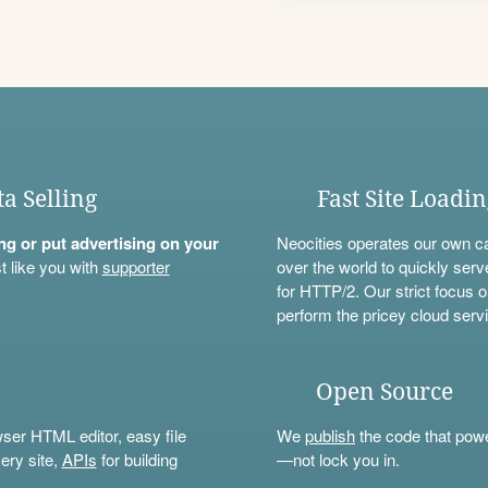
ta Selling
Fast Site Loadi
ning or put advertising on your
Neocities operates our own c
t like you with
supporter
over the world to quickly serv
for HTTP/2. Our strict focus o
perform the pricey cloud servi
Open Source
wser HTML editor, easy file
We
publish
the code that power
ery site,
APIs
for building
—not lock you in.