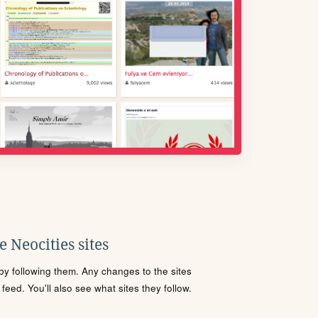
 Neocities sites
s by following them. Any changes to the sites
eed. You'll also see what sites they follow.