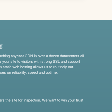
ng
aching anycast CDN in over a dozen datacenters all
e your site to visitors with strong SSL and support
n static web hosting allows us to routinely out-
ces on reliability, speed and uptime.
s the site for inspection. We want to win your trust