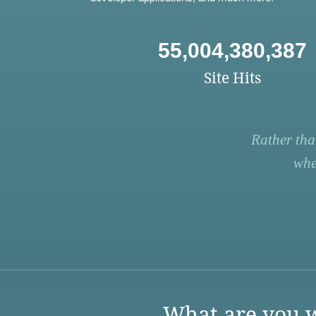
55,004,380,387
Site Hits
Rather tha
whe
What are you w