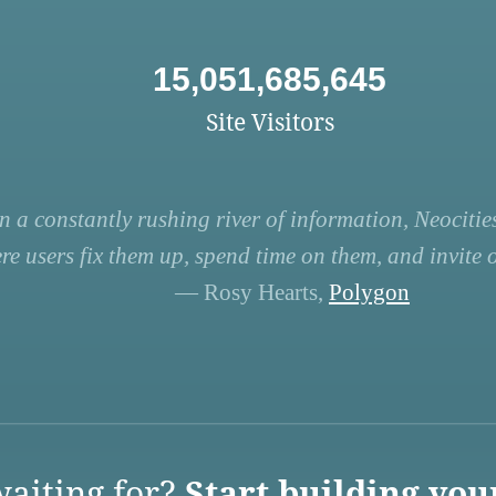
15,051,685,645
Site Visitors
n a constantly rushing river of information, Neocities
re users fix them up, spend time on them, and invite ot
— Rosy Hearts,
Polygon
aiting for?
Start building you