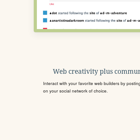
Web creativity plus commun
Interact with your favorite web builders by posti
on your social network of choice.