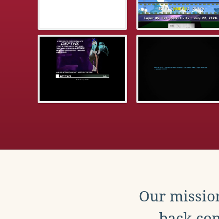
Our mission
back con