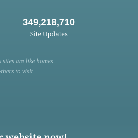
349,218,710
Site Updates
 sites are like homes
hers to visit.
r website now!