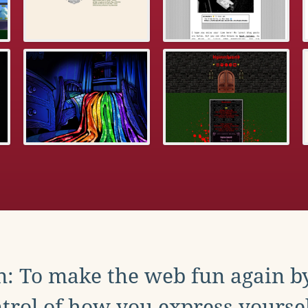
: To make the web fun again b
trol of how you express yoursel