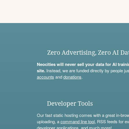
Zero Advertising, Zero AI Da
Neocities will never sell your data for AI trai
site.
Instead, we are funded directly by people jus
accounts
and
donations
.
Developer Tools
Our fast static hosting comes with a great in-bro
uploading, a
command line tool
, RSS feeds for ev
developer applications, and much more!