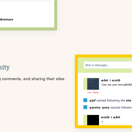
ity
ng comments, and sharing their sites