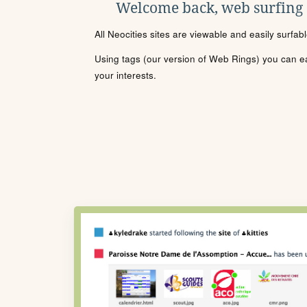
Welcome back, web surfing
All Neocities sites are viewable and easily surfab
Using tags (our version of Web Rings) you can eas
your interests.