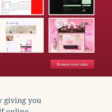
Browse more sites
y giving you
f online.