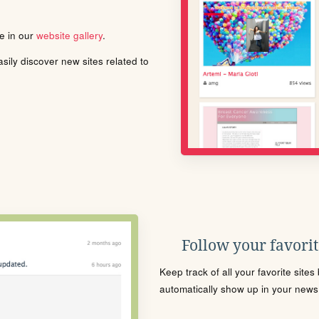
le in our
website gallery
.
ily discover new sites related to
Follow your favorite
Keep track of all your favorite site
automatically show up in your news f