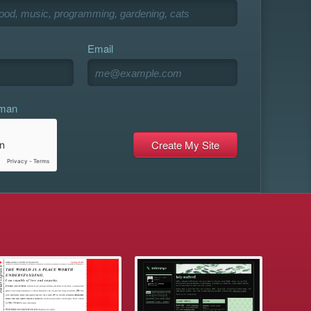
Email
uman