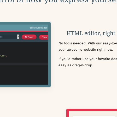
HTML editor, right
No tools needed. With our easy-to-u
your awesome website right now.
If you'd rather use your favorite de
easy as drag-n-drop.