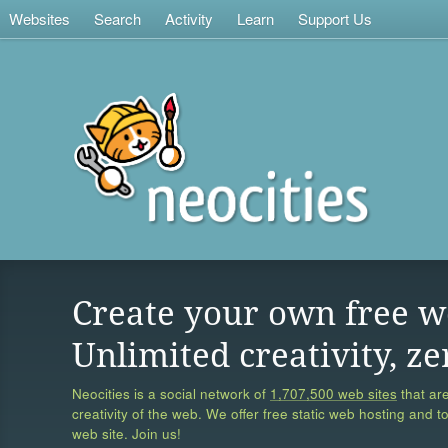
Websites
Search
Activity
Learn
Support Us
Create your own free w
Unlimited creativity, ze
Neocities is a social network of
1,707,500 web sites
that are
creativity of the web. We offer free static web hosting and t
web site. Join us!