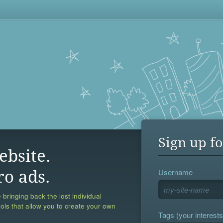
Sign up fo
ebsite.
Username
ro ads.
 bringing back the lost individual
ools that allow you to create your own
Tags (your interests,