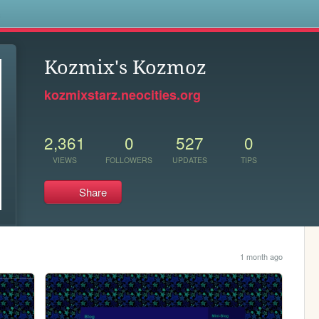
s
Kozmix's Kozmoz
kozmixstarz.neocities.org
2,361
0
527
0
VIEWS
FOLLOWERS
UPDATES
TIPS
Share
1 month ago