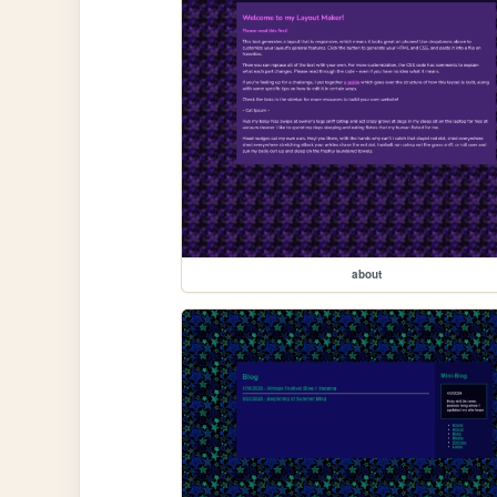
about