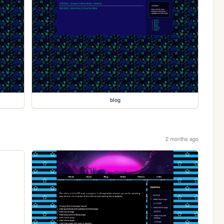
blog
2 months ago