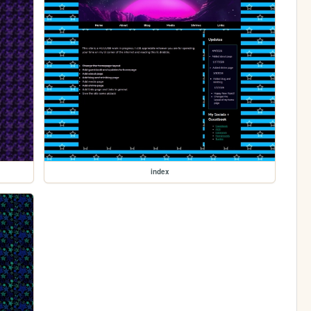
index