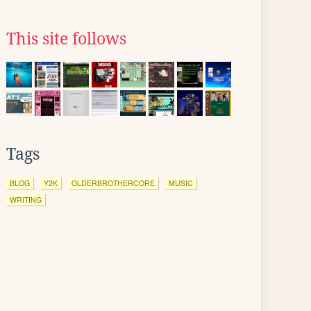
This site follows
Tags
BLOG
Y2K
OLDERBROTHERCORE
MUSIC
WRITING