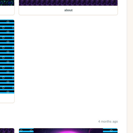
about
4 months ago