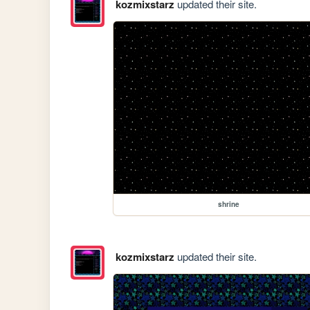
kozmixstarz
updated their site.
shrine
kozmixstarz
updated their site.