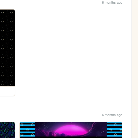
6 months ago
6 months ago