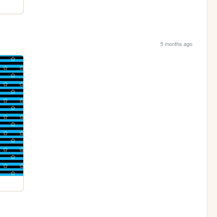
5 months ago