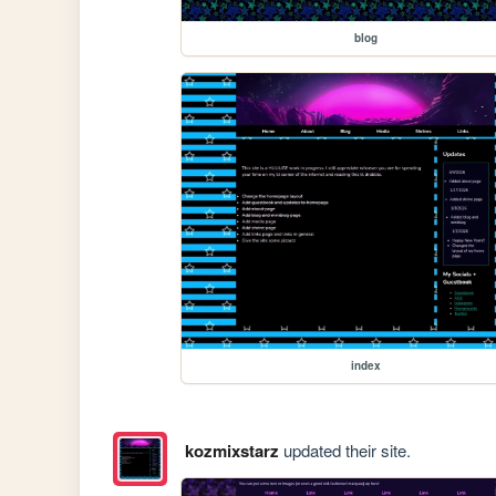
blog
index
kozmixstarz
updated their site.