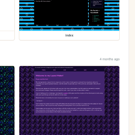
index
4 months ago