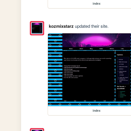
index
kozmixstarz
updated their site.
index