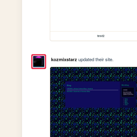
test2
kozmixstarz
updated their site.