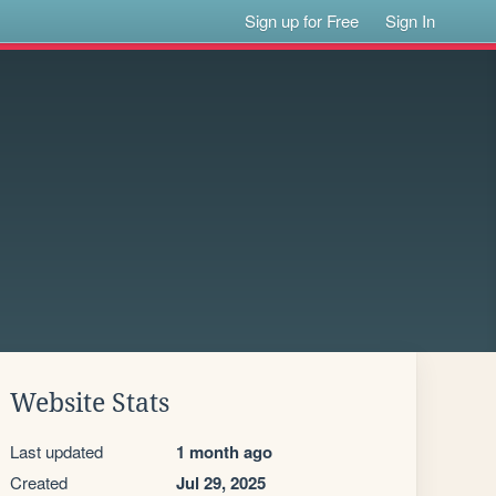
Sign up for Free
Sign In
Website Stats
Last updated
1 month ago
Created
Jul 29, 2025