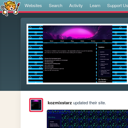
Websites
Search
Activity
Learn
Support U
kozmixstarz
updated their site.