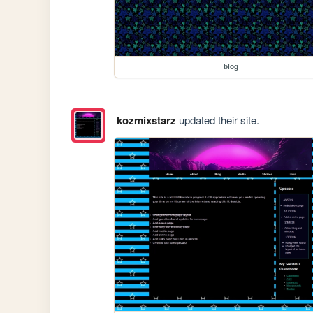
blog
kozmixstarz
updated their site.