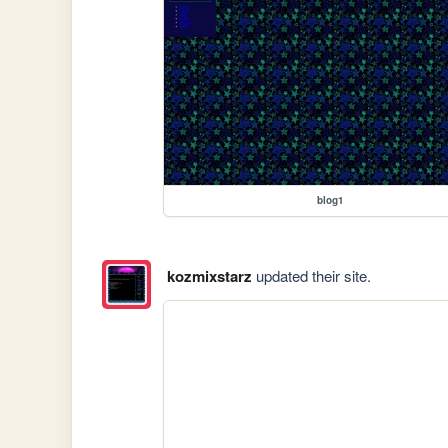
blog1
kozmixstarz
updated their site.