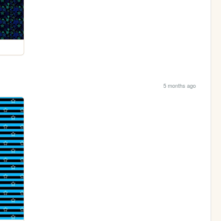
5 months ago