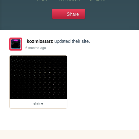
Share
kozmixstarz
updated their site.
6 months ago
shrine