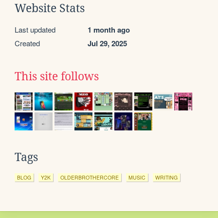
Website Stats
Last updated
1 month ago
Created
Jul 29, 2025
This site follows
Tags
BLOG
Y2K
OLDERBROTHERCORE
MUSIC
WRITING