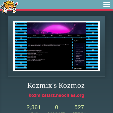
Kozmix's Kozmoz
kozmixstarz.neocities.org
2,361
0
527
VIEWS
FOLLOWERS
UPDATES