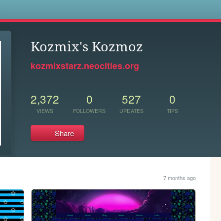
s
Kozmix's Kozmoz
kozmixstarz.neocities.org
2,372
0
527
0
VIEWS
FOLLOWERS
UPDATES
TIPS
Share
7 months ago