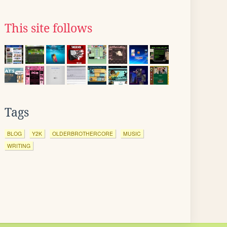
This site follows
Tags
BLOG
Y2K
OLDERBROTHERCORE
MUSIC
WRITING