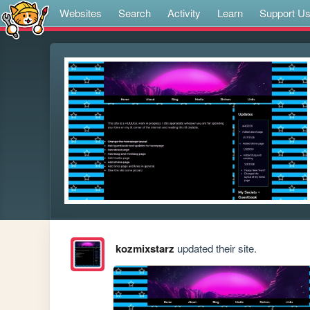
Websites
Search
Activity
Learn
Support U
kozmixstarz
updated their site.