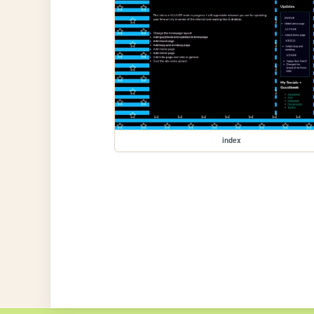
index