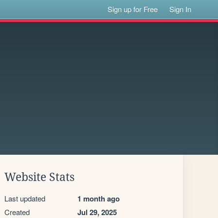
Sign up for Free
Sign In
Website Stats
Last updated
1 month ago
Created
Jul 29, 2025