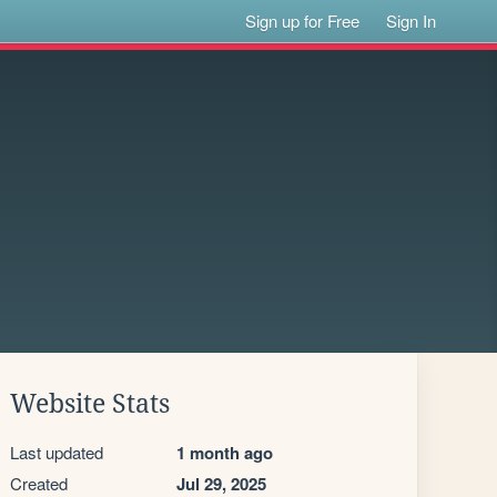
Sign up for Free
Sign In
Website Stats
Last updated
1 month ago
Created
Jul 29, 2025