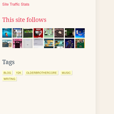
Site Traffic Stats
This site follows
Tags
BLOG
Y2K
OLDERBROTHERCORE
MUSIC
WRITING