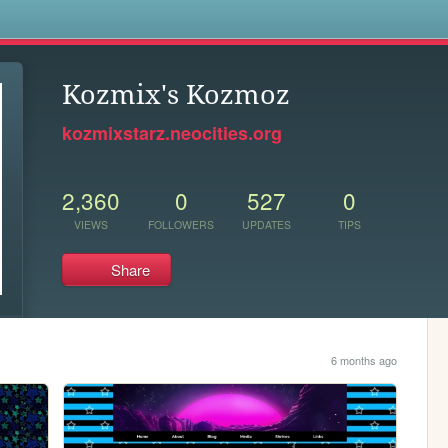
s
Kozmix's Kozmoz
kozmixstarz.neocities.org
2,360
0
527
0
VIEWS
FOLLOWERS
UPDATES
TIPS
Share
6 months ago