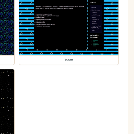
index