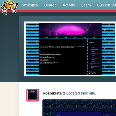
Websites
Search
Activity
Learn
Support U
kozmixstarz
updated their site.