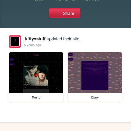
Share
kittysstuff
updated their site.
6 years ago
Music
Diary