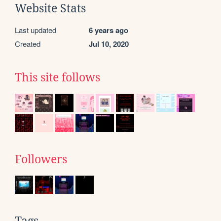
Website Stats
Last updated
6 years ago
Created
Jul 10, 2020
This site follows
Followers
Tags