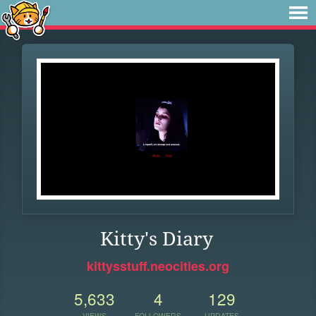
Kitty's Diary
kittysstuff.neocities.org
5,633
4
129
VIEWS
FOLLOWERS
UPDATES