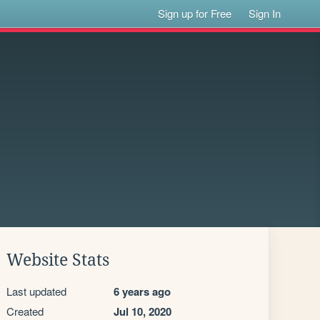
Sign up for Free
Sign In
Website Stats
Last updated
6 years ago
Created
Jul 10, 2020