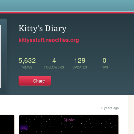
s
Kitty's Diary
kittysstuff.neocities.org
5,632
4
129
0
VIEWS
FOLLOWERS
UPDATES
TIPS
Share
6 years ago