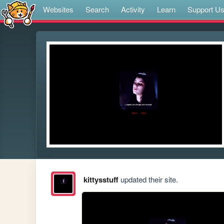
Websites
Search
Activity
Learn
Support U
kittysstuff
updated their site.