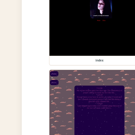
index