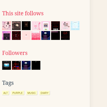
This site follows
Followers
Tags
ALT
PURPLE
MUSIC
DIARY