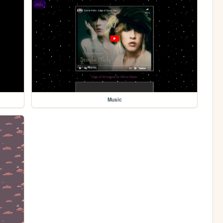
Music