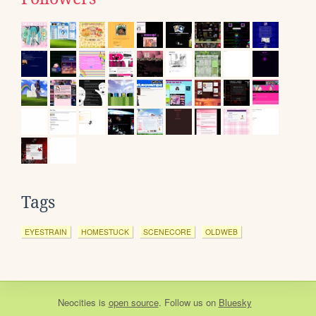
Tags
EYESTRAIN
HOMESTUCK
SCENECORE
OLDWEB
Neocities
is
open source
. Follow us on
Bluesky