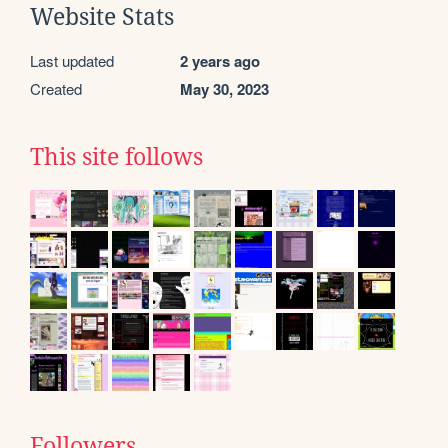
Website Stats
Last updated
2 years ago
Created
May 30, 2023
This site follows
Followers