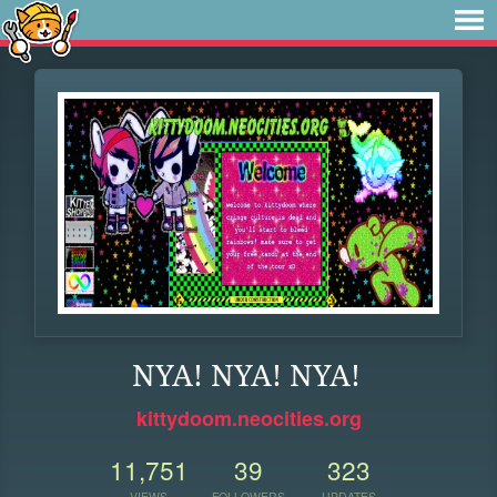
NYA! NYA! NYA!
kittydoom.neocities.org
11,751
39
323
VIEWS
FOLLOWERS
UPDATES