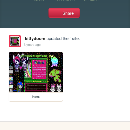
Share
kittydoom
updated their site.
3 years ago
index