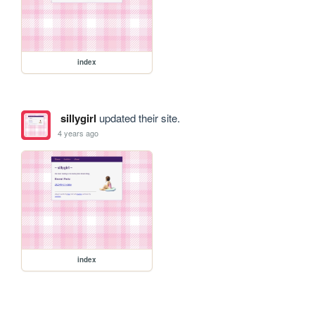
index
sillygirl
updated their site.
4 years ago
index