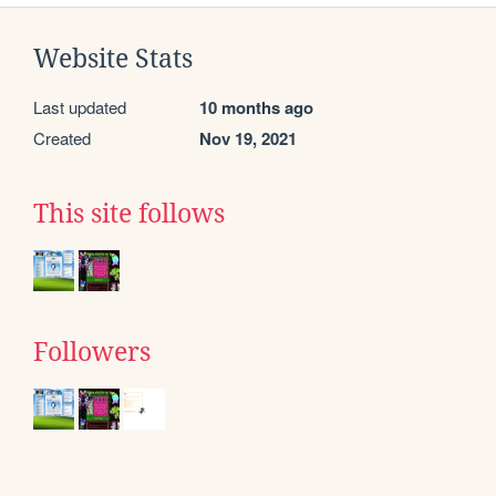
Website Stats
Last updated
10 months ago
Created
Nov 19, 2021
This site follows
Followers