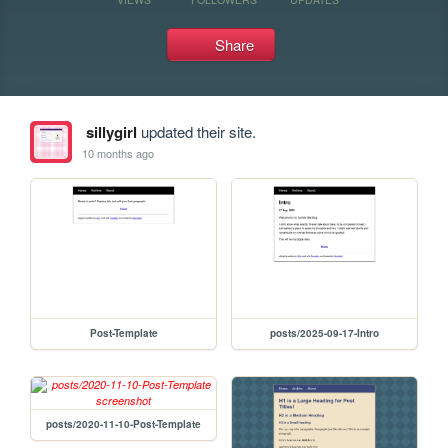
Share
sillygirl
updated their site.
10 months ago
Post-Template
posts/2025-09-17-Intro
posts/2020-11-10-Post-Template