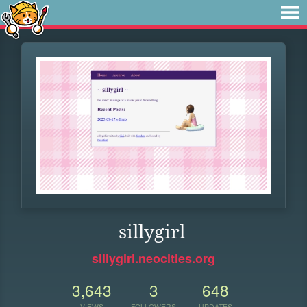
sillygirl
sillygirl.neocities.org
3,643
3
648
VIEWS
FOLLOWERS
UPDATES