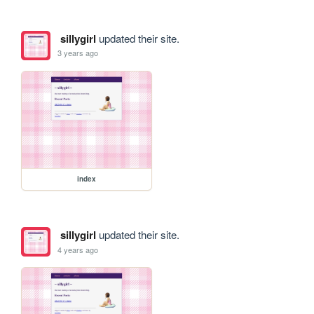
sillygirl
updated their site.
3 years ago
index
sillygirl
updated their site.
4 years ago