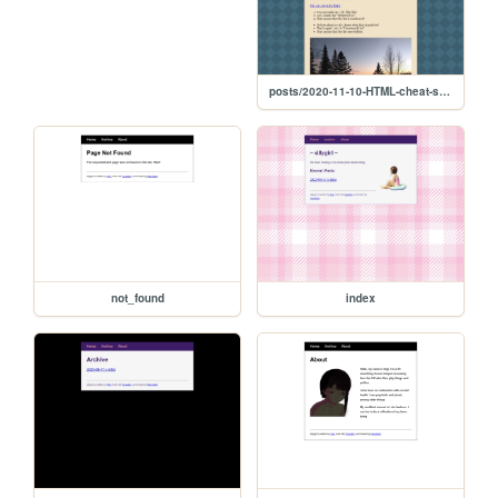
posts/2020-11-10-HTML-cheat-sheet
not_found
index