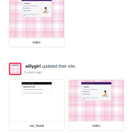
index
sillygirl
updated their site.
3 years ago
not_found
index