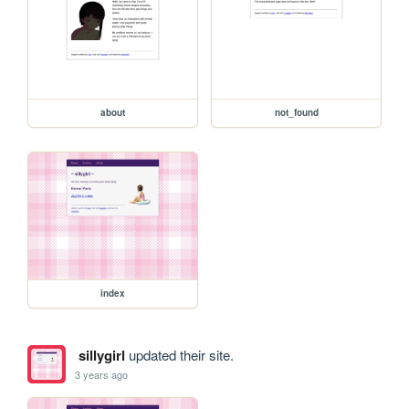
about
not_found
index
sillygirl
updated their site.
3 years ago