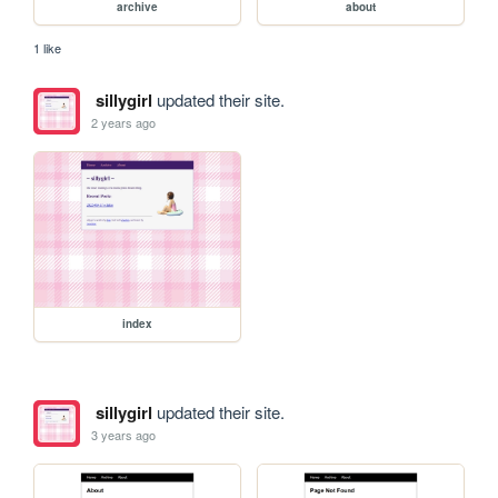
archive
about
1 like
sillygirl
updated their site.
2 years ago
index
sillygirl
updated their site.
3 years ago