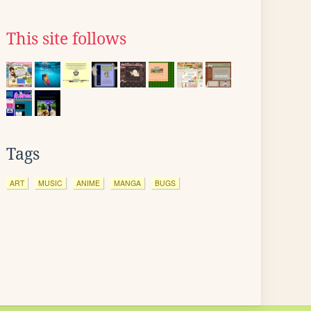
This site follows
Tags
ART
MUSIC
ANIME
MANGA
BUGS