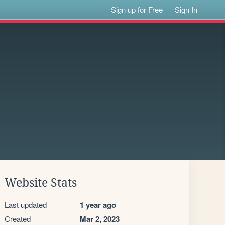
Sign up for Free
Sign In
Website Stats
Last updated
1 year ago
Created
Mar 2, 2023