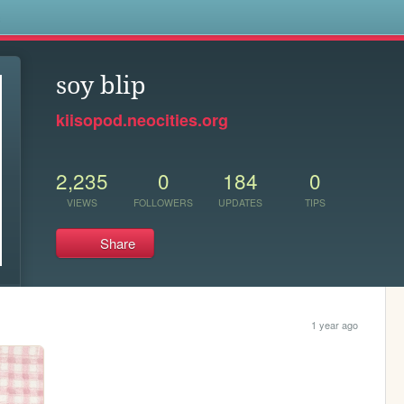
s
soy blip
kiisopod.neocities.org
2,235
0
184
0
VIEWS
FOLLOWERS
UPDATES
TIPS
Share
1 year ago