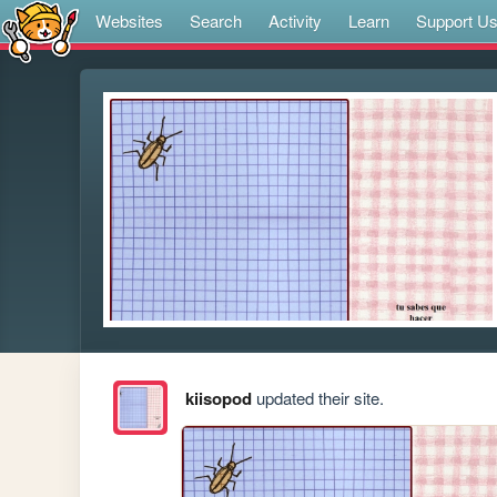
Websites
Search
Activity
Learn
Support U
kiisopod
updated their site.