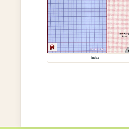
index