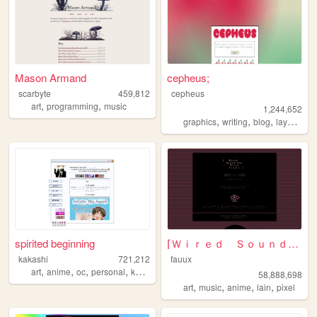
Mason Armand
cepheus;
scarbyte
459,812
cepheus
,
,
art
programming
music
1,244,652
,
,
,
,
graphics
writing
blog
layouts
y
spirited beginning
⌈Ｗｉｒｅｄ Ｓｏｕｎｄ ｆｏｒ Ｗｉｒｅｄ Ｐｅｏｐｌ...
kakashi
721,212
fauux
,
,
,
,
art
anime
oc
personal
kpop
58,888,698
,
,
,
,
art
music
anime
lain
pixel