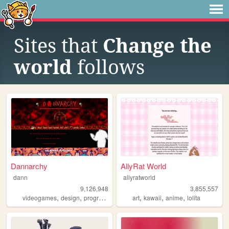
Sites that
Change the
world
follows
Dannarchy
AllyRat World
dann
allyratworld
9,126,948
3,855,557
,
,
,
,
,
,
,
videogames
design
programming
nostalgia
art
kawaii
personal
anime
lolita