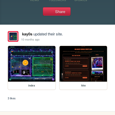
Share
kay0s
updated their site.
10 months ago
index
hhn
3 likes