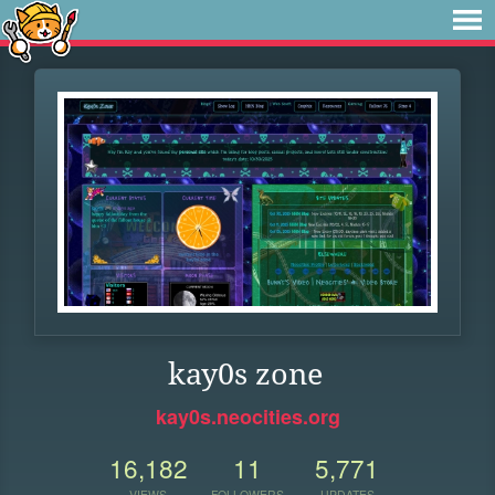
kay0s zone
kay0s.neocities.org
16,182
11
5,771
VIEWS
FOLLOWERS
UPDATES