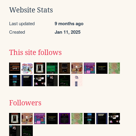
Website Stats
Last updated
9 months ago
Created
Jan 11, 2025
This site follows
Followers