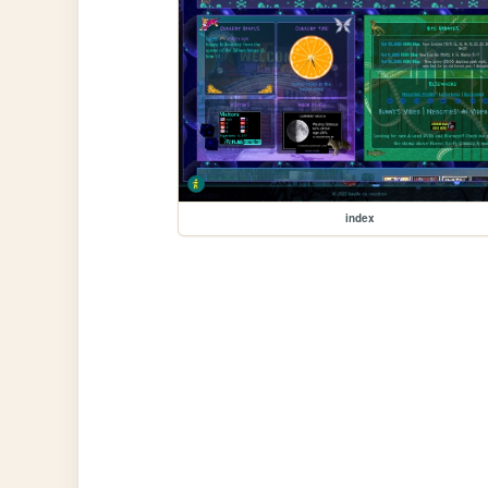
index