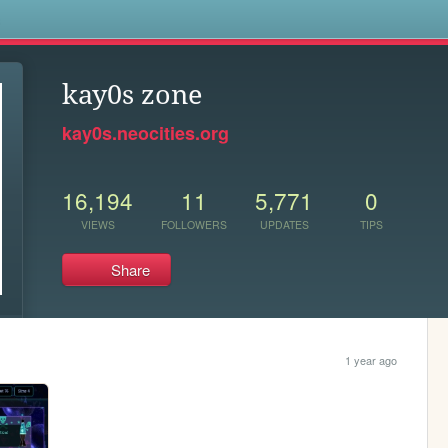
s
kay0s zone
kay0s.neocities.org
16,194
11
5,771
0
VIEWS
FOLLOWERS
UPDATES
TIPS
Share
1 year ago