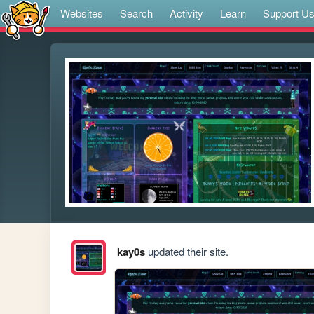
Websites
Search
Activity
Learn
Support U
kay0s
updated their site.