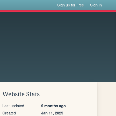
Sign up for Free
Sign In
Website Stats
Last updated
9 months ago
Created
Jan 11, 2025