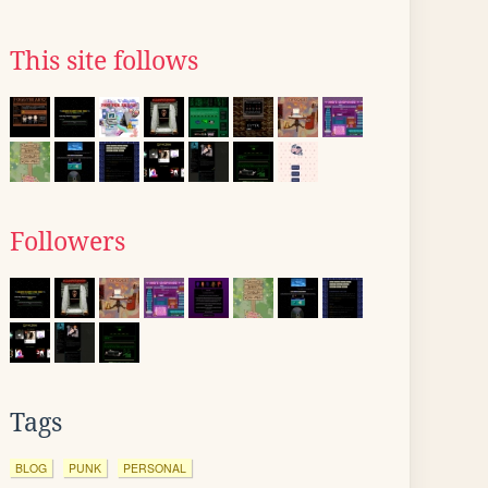
This site follows
Followers
Tags
BLOG
PUNK
PERSONAL