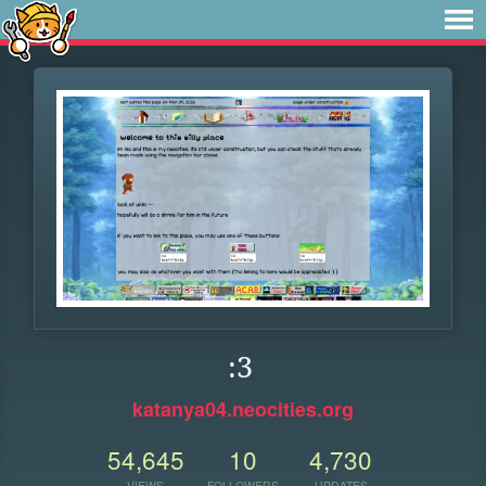
:3
katanya04.neocities.org
54,645
10
4,730
VIEWS
FOLLOWERS
UPDATES