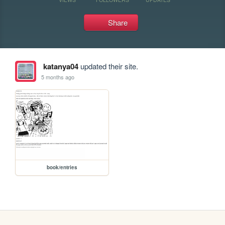
Share
katanya04
updated their site.
5 months ago
book/entries