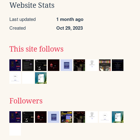
Website Stats
Last updated
1 month ago
Created
Oct 29, 2023
This site follows
Followers