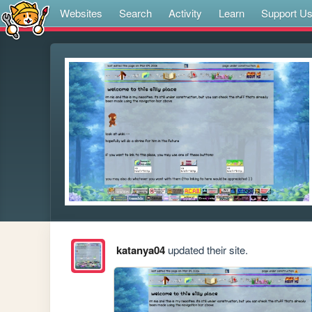
Websites
Search
Activity
Learn
Support U
katanya04
updated their site.