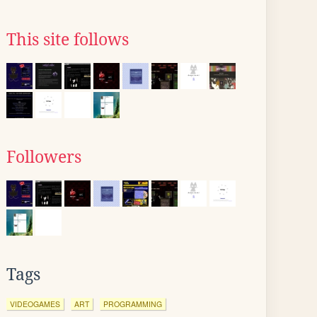
This site follows
Followers
Tags
VIDEOGAMES
ART
PROGRAMMING