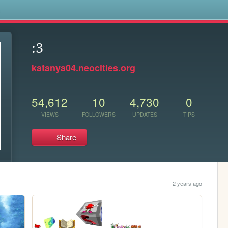
s
:3
katanya04.neocities.org
54,612
10
4,730
0
VIEWS
FOLLOWERS
UPDATES
TIPS
Share
2 years ago