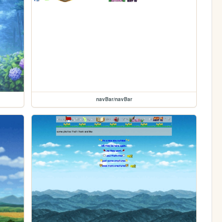
navBar/navBar