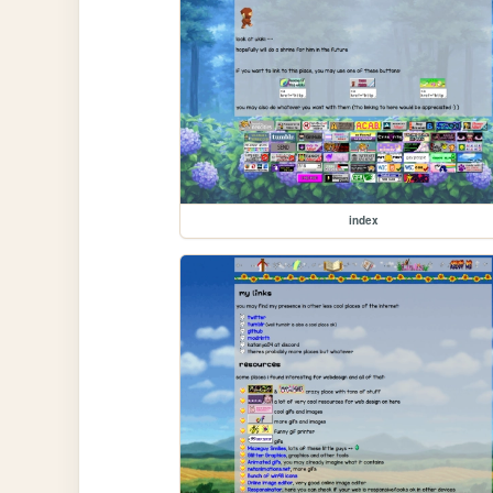
index