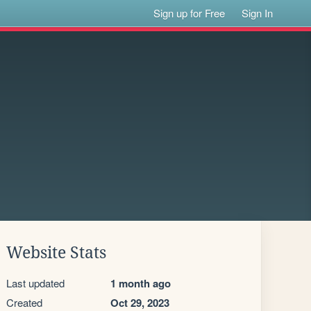
Sign up for Free
Sign In
Website Stats
Last updated
1 month ago
Created
Oct 29, 2023