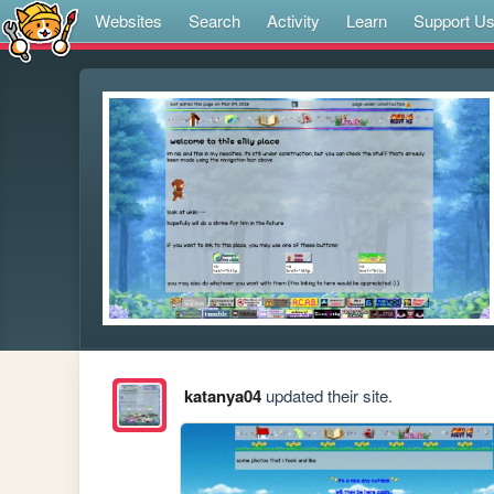
Websites
Search
Activity
Learn
Support U
katanya04
updated their site.