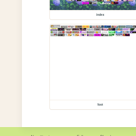
index
foot