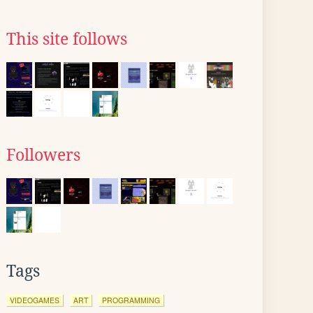
This site follows
Followers
Tags
VIDEOGAMES
ART
PROGRAMMING