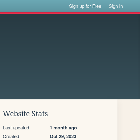
Sign up for Free
Sign In
Website Stats
Last updated
1 month ago
Created
Oct 29, 2023