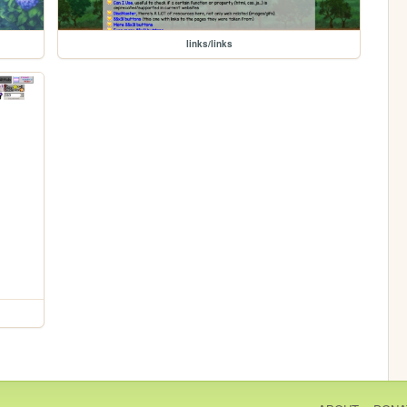
links/links