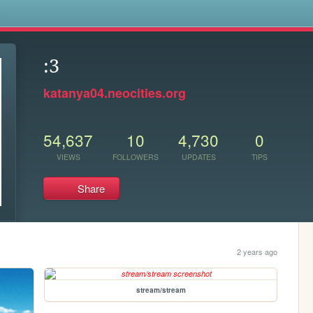
s
:3
katanya04.neocities.org
54,637
10
4,730
0
VIEWS
FOLLOWERS
UPDATES
TIPS
Share
2 years ago
stream/stream