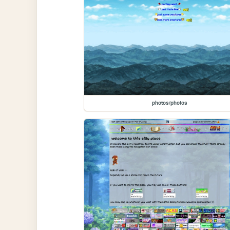
photos/photos