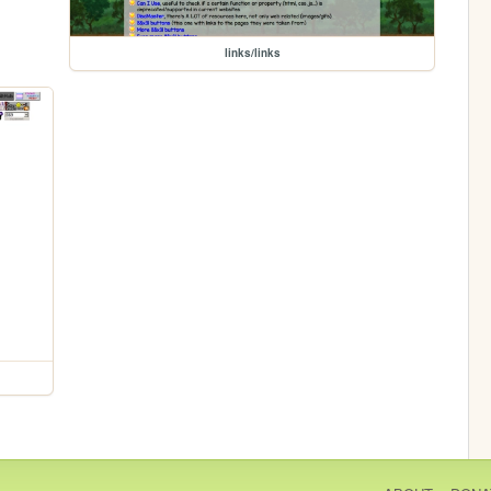
links/links