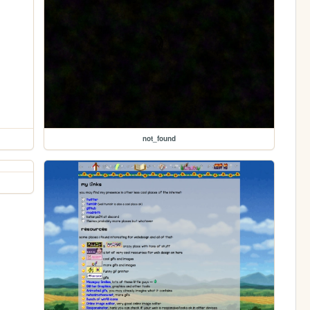
not_found