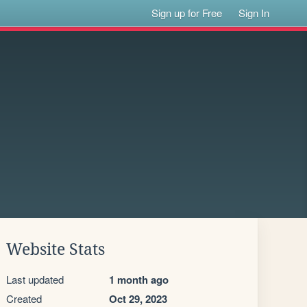
Sign up for Free
Sign In
Website Stats
Last updated
1 month ago
Created
Oct 29, 2023