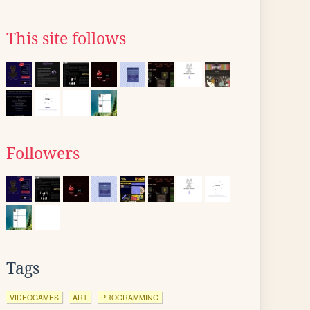
This site follows
Followers
Tags
VIDEOGAMES
ART
PROGRAMMING