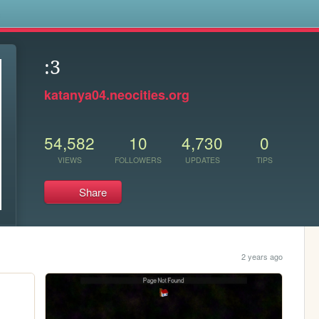
s
:3
katanya04.neocities.org
54,582
10
4,730
0
VIEWS
FOLLOWERS
UPDATES
TIPS
Share
2 years ago