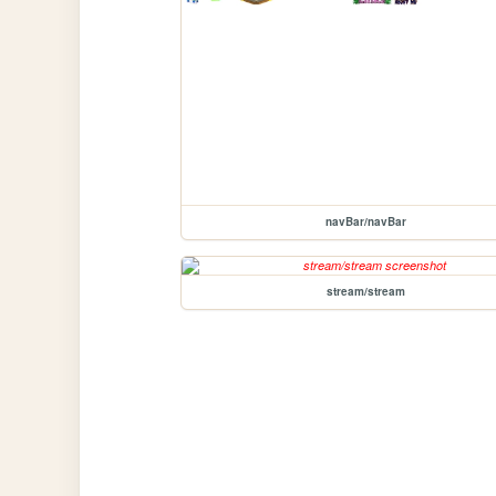
navBar/navBar
stream/stream