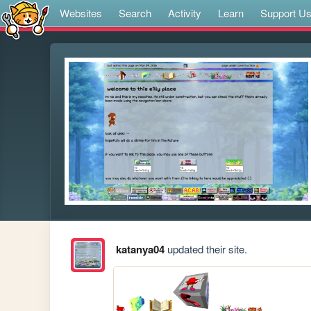
Websites
Search
Activity
Learn
Support U
katanya04
updated their site.