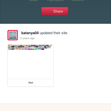
Share
katanya04
updated their site.
2 years ago
foot