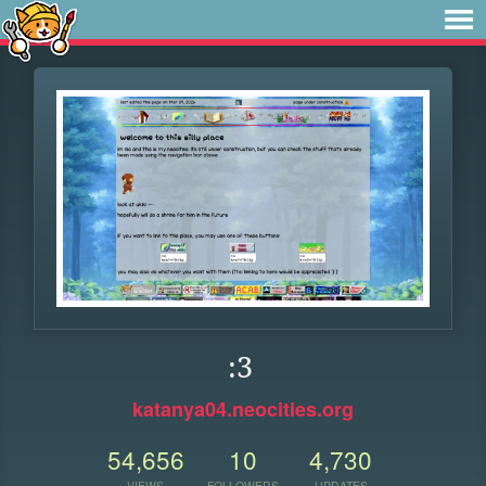
:3
katanya04.neocities.org
54,656
10
4,730
VIEWS
FOLLOWERS
UPDATES