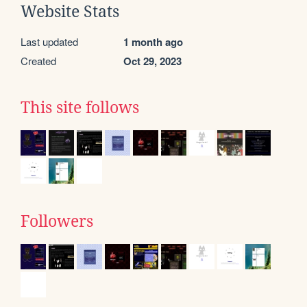
Website Stats
Last updated
1 month ago
Created
Oct 29, 2023
This site follows
Followers