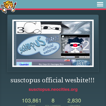
susctopus official wesbite!!!
susctopus.neocities.org
103,861
8
2,830
VIEWS
FOLLOWERS
UPDATES