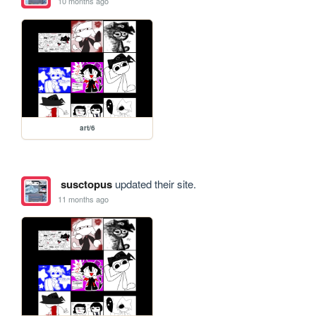
10 months ago
art/6
susctopus
updated their site.
11 months ago