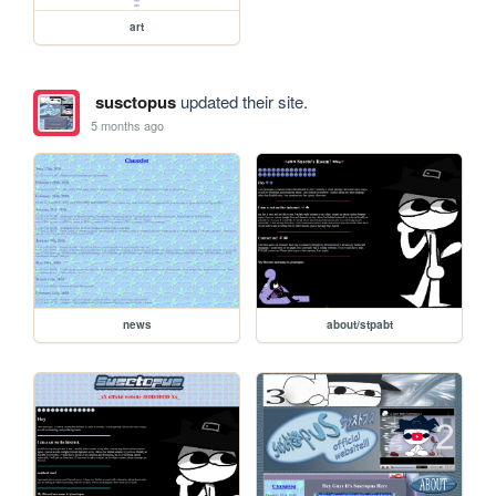
art
susctopus
updated their site.
5 months ago
news
about/stpabt