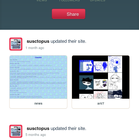
Share
susctopus
updated their site.
1 month ago
news
art/7
susctopus
updated their site.
5 months ago