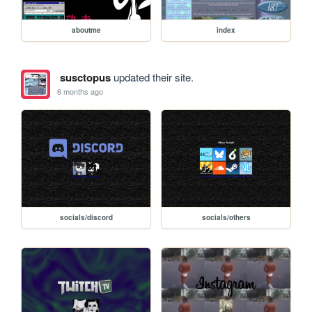
aboutme
index
susctopus
updated their site.
6 months ago
socials/discord
socials/others