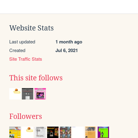
Website Stats
Last updated
1 month ago
Created
Jul 6, 2021
Site Traffic Stats
This site follows
Followers