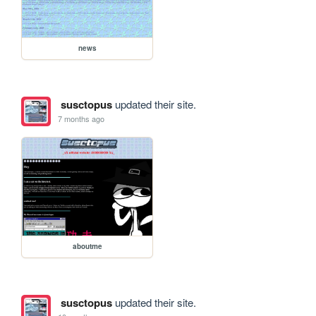
news
susctopus
updated their site.
7 months ago
aboutme
susctopus
updated their site.