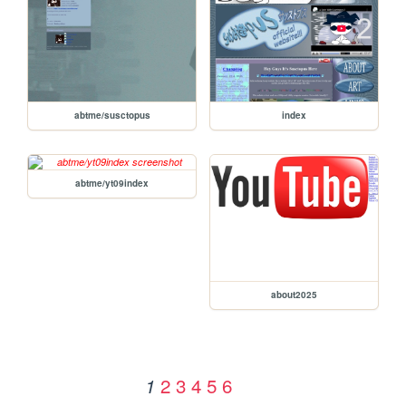
abtme/susctopus
index
abtme/yt09index
about2025
2
3
4
5
6
1