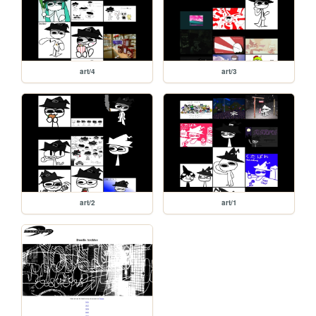
art/4
art/3
art/2
art/1