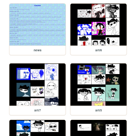
news
art/6
art/7
art/5