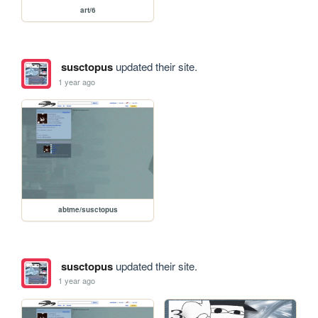
art/6
susctopus
updated their site.
1 year ago
abtme/susctopus
susctopus
updated their site.
1 year ago