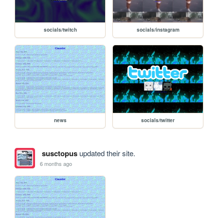
socials/twitch
socials/instagram
news
socials/twitter
susctopus
updated their site.
6 months ago